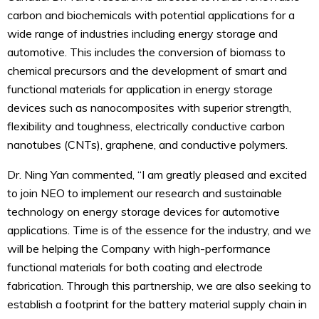
carbon and biochemicals with potential applications for a
wide range of industries including energy storage and
automotive. This includes the conversion of biomass to
chemical precursors and the development of smart and
functional materials for application in energy storage
devices such as nanocomposites with superior strength,
flexibility and toughness, electrically conductive carbon
nanotubes (CNTs), graphene, and conductive polymers.
Dr. Ning Yan commented, “I am greatly pleased and excited
to join NEO to implement our research and sustainable
technology on energy storage devices for automotive
applications. Time is of the essence for the industry, and we
will be helping the Company with high-performance
functional materials for both coating and electrode
fabrication. Through this partnership, we are also seeking to
establish a footprint for the battery material supply chain in