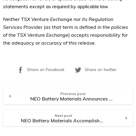
statements except as required by applicable law.
Neither TSX Venture Exchange nor its Regulation
Services Provider (as that term is defined in the policies
of the TSX Venture Exchange) accepts responsibility for
the adequacy or accuracy of this release.
Share on Facebook
Share on twitter
Previous post
NEO Battery Materials Announces Successful Completion of Semi-Commercial Plant Conceptual Design and Initiates Engineering EPC Stage for Construction
Next post
NEO Battery Materials Accomplishes Anode Production Capacity Upscaling Project