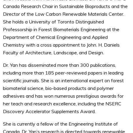
Canada Research Chair in Sustainable Bioproducts and the
Director of the Low Carbon Renewable Materials Center.
She holds a University of Toronto Distinguished
Professorship in Forest Biomaterials Engineering at the
Department of Chemical Engineering and Applied
Chemistry with a cross appointment to John. H. Daniels
Faculty of Architecture, Landscape, and Design.
Dr. Yan has disseminated more than 300 publications,
including more than 185 peer-reviewed papers in leading
scientific journals. She is an international expert on forest
biomaterial science, bio-based products and polymer
adhesives and has won numerous prestigious awards for
her teach and research excellence, including the NSERC
Discovery Accelerator Supplements Award.
She is currently a fellow of the Engineering Institute of
Canada. Dr. Yan’s research is directed towards renewable