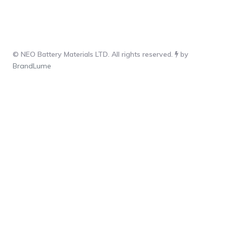
© NEO Battery Materials LTD. All rights reserved.
by
BrandLume