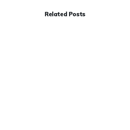
Related Posts