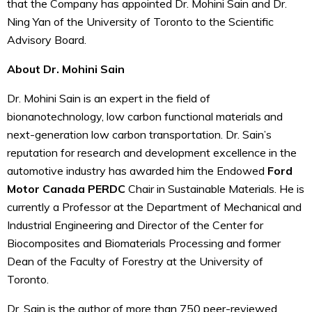
that the Company has appointed Dr. Mohini Sain and Dr.
Ning Yan of the University of Toronto to the Scientific
Advisory Board.
About Dr. Mohini Sain
Dr. Mohini Sain is an expert in the field of
bionanotechnology, low carbon functional materials and
next-generation low carbon transportation. Dr. Sain’s
reputation for research and development excellence in the
automotive industry has awarded him the Endowed
Ford
Motor Canada PERDC
Chair in Sustainable Materials. He is
currently a Professor at the Department of Mechanical and
Industrial Engineering and Director of the Center for
Biocomposites and Biomaterials Processing and former
Dean of the Faculty of Forestry at the University of
Toronto.
Dr. Sain is the author of more than 750 peer-reviewed