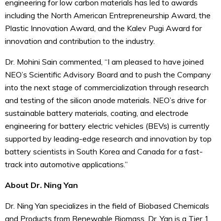
engineering for low carbon materials has led to awards
including the North American Entrepreneurship Award, the
Plastic Innovation Award, and the Kalev Pugi Award for
innovation and contribution to the industry.
Dr. Mohini Sain commented, “I am pleased to have joined
NEO’s Scientific Advisory Board and to push the Company
into the next stage of commercialization through research
and testing of the silicon anode materials. NEO’s drive for
sustainable battery materials, coating, and electrode
engineering for battery electric vehicles (BEVs) is currently
supported by leading-edge research and innovation by top
battery scientists in South Korea and Canada for a fast-
track into automotive applications.”
About Dr. Ning Yan
Dr. Ning Yan specializes in the field of Biobased Chemicals
and Products from Renewable Biomass. Dr. Yan is a Tier 1