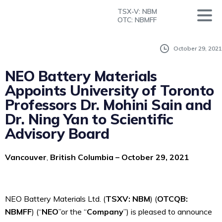
TSX-V: NBM
OTC: NBMFF
October 29, 2021
NEO Battery Materials
Appoints University of Toronto
Professors Dr. Mohini Sain and
Dr. Ning Yan to Scientific
Advisory Board
Vancouver
,
British Columbia – October 29, 2021
NEO Battery Materials Ltd. (
T
S
X
V
: NBM
) (
OTCQB:
NBMFF
) (“
NEO
”or the “
Company
”) is
pleased to announce