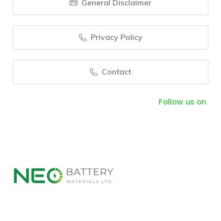
General Disclaimer
Privacy Policy
Contact
Follow us on