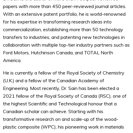
papers with more than 450 peer-reviewed journal articles.
With an extensive patent portfolio, he is world-renowned
for his expertise in transforming research ideas into
commercialization, establishing more than 50 technology
transfers to industries, and patenting new technologies in
collaboration with multiple top-tier industry partners such as
Ford Motors, Hutchinson Canada, and TOTAL North
America.
He is currently a fellow of the Royal Society of Chemistry
(U.K.) and a fellow of the Canadian Academy of
Engineering. Most recently, Dr. Sain has been elected a
2021 fellow of the Royal Society of Canada (RSC), one of
the highest Scientific and Technological honour that a
Canadian scholar can achieve. Starting with his
transformative research on and scale-up of the wood-
plastic composite (WPC), his pioneering work in materials