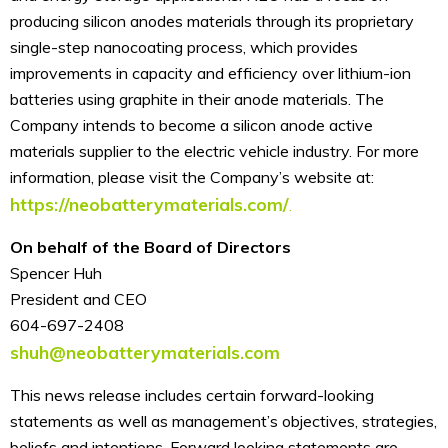
producing silicon anodes materials through its proprietary
single-step nanocoating process, which provides
improvements in capacity and efficiency over lithium-ion
batteries using graphite in their anode materials. The
Company intends to become a silicon anode active
materials supplier to the electric vehicle industry. For more
information, please visit the Company’s website at:
https://neobatterymaterials.com/
.
On behalf of the Board of Directors
Spencer Huh
President and CEO
604-697-2408
shuh@neobatterymaterials.com
This news release includes certain forward-looking
statements as well as management’s objectives, strategies,
beliefs and intentions. Forward looking statements are