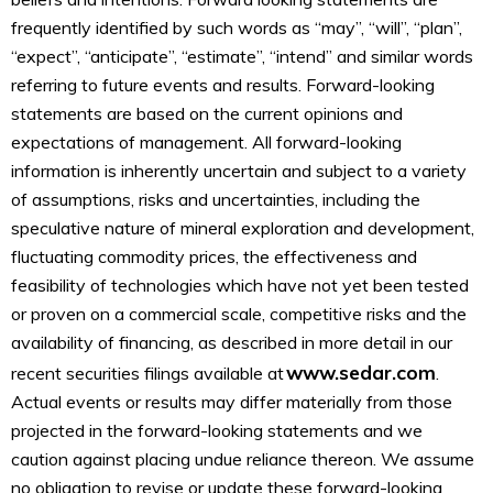
frequently identified by such words as “may”, “will”, “plan”,
“expect”, “anticipate”, “estimate”, “intend” and similar words
referring to future events and results. Forward-looking
statements are based on the current opinions and
expectations of management. All forward-looking
information is inherently uncertain and subject to a variety
of assumptions, risks and uncertainties, including the
speculative nature of mineral exploration and development,
fluctuating commodity prices, the effectiveness and
feasibility of technologies which have not yet been tested
or proven on a commercial scale, competitive risks and the
availability of financing, as described in more detail in our
www.sedar.com
recent securities filings available at
.
Actual events or results may differ materially from those
projected in the forward-looking statements and we
caution against placing undue reliance thereon. We assume
no obligation to revise or update these forward-looking