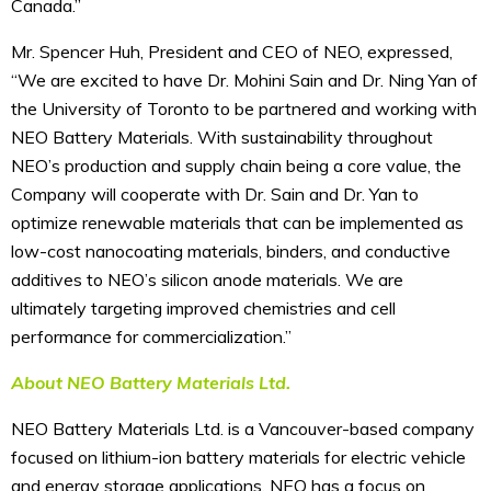
Canada.”
Mr. Spencer Huh, President and CEO of NEO, expressed,
“We are excited to have Dr. Mohini Sain and Dr. Ning Yan of
the University of Toronto to be partnered and working with
NEO Battery Materials. With sustainability throughout
NEO’s production and supply chain being a core value, the
Company will cooperate with Dr. Sain and Dr. Yan to
optimize renewable materials that can be implemented as
low-cost nanocoating materials, binders, and conductive
additives to NEO’s silicon anode materials. We are
ultimately targeting improved chemistries and cell
performance for commercialization.”
About NEO Battery Materials Ltd.
NEO Battery Materials Ltd. is a Vancouver-based company
focused on lithium-ion battery materials for electric vehicle
and energy storage applications. NEO has a focus on