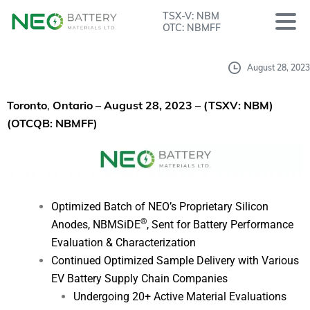
TSX-V: NBM
OTC: NBMFF
August 28, 2023
Toronto
,
Ontario – August 28, 2023
– (TSXV: NBM)
(OTCQB: NBMFF)
Optimized Batch of NEO’s Proprietary Silicon
®
Anodes, NBMSiDE
, Sent for Battery Performance
Evaluation & Characterization
Continued Optimized Sample Delivery with Various
EV Battery Supply Chain Companies
Undergoing 20+ Active Material Evaluations