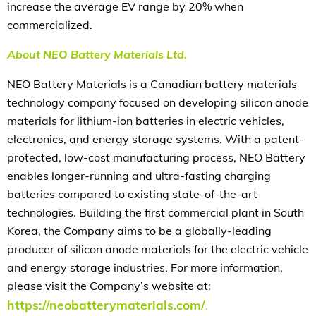
increase the average EV range by 20% when
commercialized.
About NEO Battery Materials Ltd.
NEO Battery Materials is a Canadian battery materials
technology company focused on developing silicon anode
materials for lithium-ion batteries in electric vehicles,
electronics, and energy storage systems. With a patent-
protected, low-cost manufacturing process, NEO Battery
enables longer-running and ultra-fasting charging
batteries compared to existing state-of-the-art
technologies. Building the first commercial plant in South
Korea, the Company aims to be a globally-leading
producer of silicon anode materials for the electric vehicle
and energy storage industries. For more information,
please visit the Company’s website at:
https://neobatterymaterials.com/
.