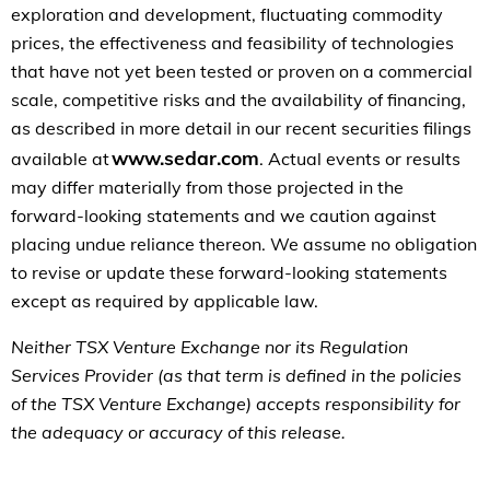
exploration and development, fluctuating commodity
prices, the effectiveness and feasibility of technologies
that have not yet been tested or proven on a commercial
scale, competitive risks and the availability of financing,
as described in more detail in our recent securities filings
www.sedar.com
available at
. Actual events or results
may differ materially from those projected in the
forward-looking statements and we caution against
placing undue reliance thereon. We assume no obligation
to revise or update these forward-looking statements
except as required by applicable law.
Neither TSX Venture Exchange nor its Regulation
Services Provider (as that term is defined in the policies
of the TSX Venture Exchange) accepts responsibility for
the adequacy or accuracy of this release.