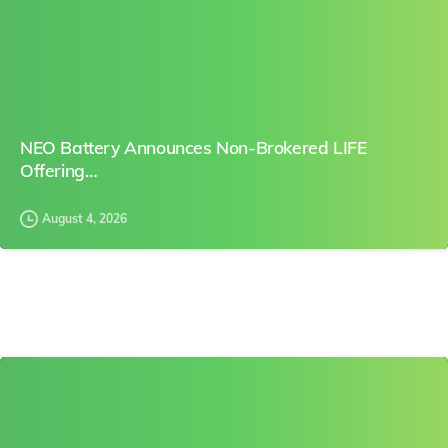
NEO Battery Announces Non-Brokered LIFE
Offering…
August 4, 2026
0