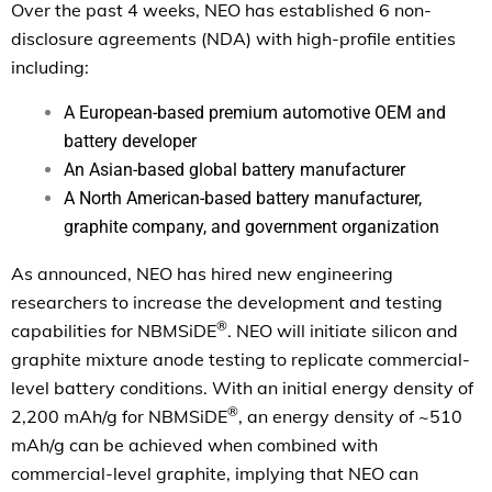
Over the past 4 weeks, NEO has established 6 non-
disclosure agreements (NDA) with high-profile entities
including:
A European-based premium automotive OEM and
battery developer
An Asian-based global battery manufacturer
A North American-based battery manufacturer,
graphite company, and government organization
As announced, NEO has hired new engineering
researchers to increase the development and testing
®
capabilities for NBMSiDE
. NEO will initiate silicon and
graphite mixture anode testing to replicate commercial-
level battery conditions. With an initial energy density of
®
2,200 mAh/g for NBMSiDE
, an energy density of ~510
mAh/g can be achieved when combined with
commercial-level graphite, implying that NEO can