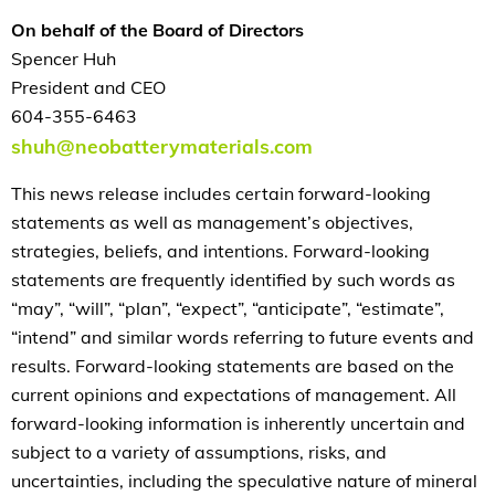
On behalf of the Board of Directors
Spencer Huh
President and CEO
604-355-6463
shuh@neobatterymaterials.com
This news release includes certain forward-looking
statements as well as management’s objectives,
strategies, beliefs, and intentions. Forward-looking
statements are frequently identified by such words as
“may”, “will”, “plan”, “expect”, “anticipate”, “estimate”,
“intend” and similar words referring to future events and
results. Forward-looking statements are based on the
current opinions and expectations of management. All
forward-looking information is inherently uncertain and
subject to a variety of assumptions, risks, and
uncertainties, including the speculative nature of mineral