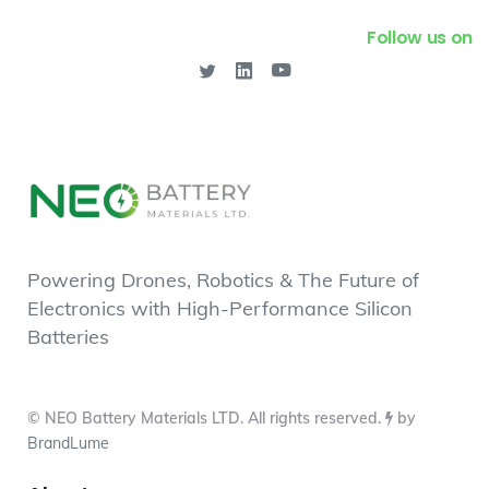
Follow us on
Powering Drones, Robotics & The Future of
Electronics with High-Performance Silicon
Batteries
© NEO Battery Materials LTD. All rights reserved.
by
BrandLume