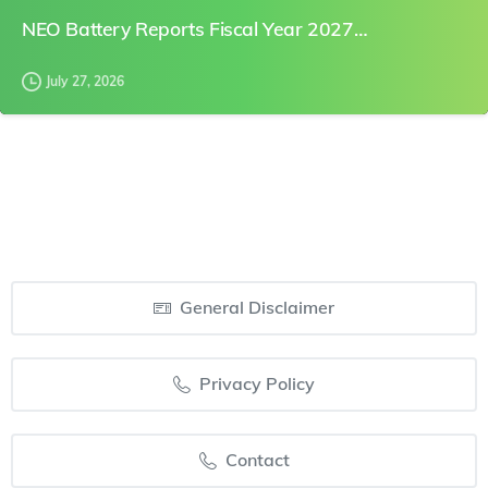
NEO Battery Reports Fiscal Year 2027…
July 27, 2026
General Disclaimer
Privacy Policy
Contact