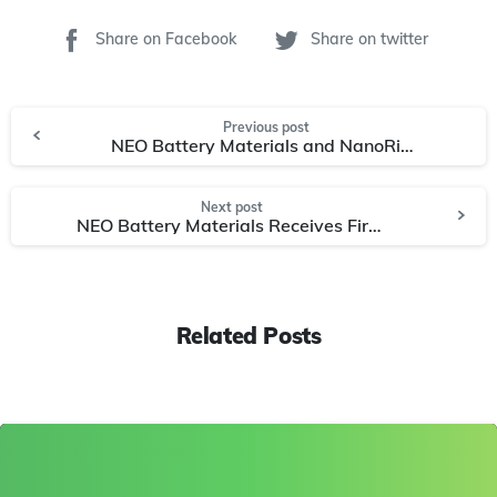
Share on Facebook
Share on twitter
Previous post
NEO Battery Materials and NanoRial Advance Product Collaboration with CNT-Based Silicon Anode
Next post
NEO Battery Materials Receives First Purchase Order for Silicon Anode Materials
Related Posts
0