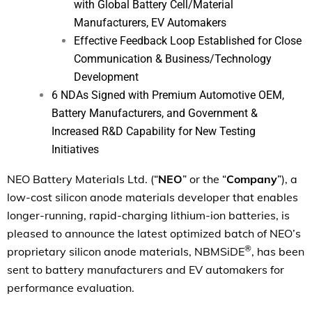
with Global Battery Cell/Material
Manufacturers, EV Automakers
Effective Feedback Loop Established for Close
Communication & Business/Technology
Development
6 NDAs Signed with Premium Automotive OEM,
Battery Manufacturers, and Government &
Increased R&D Capability for New Testing
Initiatives
NEO Battery Materials Ltd. (“
NEO
” or the “
Company
”), a
low-cost silicon anode materials developer that enables
longer-running, rapid-charging lithium-ion batteries, is
pleased to announce the latest optimized batch of NEO’s
®
proprietary silicon anode materials, NBMSiDE
, has been
sent to battery manufacturers and EV automakers for
performance evaluation.