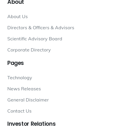
About
About Us
Directors & Officers & Advisors
Scientific Advisory Board
Corporate Directory
Pages
Technology
News Releases
General Disclaimer
Contact Us
Investor
Relations