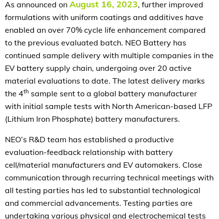
August 16, 2023
As announced on
, further improved
formulations with uniform coatings and additives have
enabled an over 70% cycle life enhancement compared
to the previous evaluated batch. NEO Battery has
continued sample delivery with multiple companies in the
EV battery supply chain, undergoing over 20 active
material evaluations to date. The latest delivery marks
th
the 4
sample sent to a global battery manufacturer
with initial sample tests with North American-based LFP
(Lithium Iron Phosphate) battery manufacturers.
NEO’s R&D team has established a productive
evaluation-feedback relationship with battery
cell/material manufacturers and EV automakers. Close
communication through recurring technical meetings with
all testing parties has led to substantial technological
and commercial advancements. Testing parties are
undertaking various physical and electrochemical tests