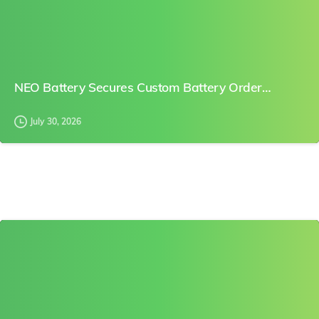
NEO Battery Secures Custom Battery Order…
July 30, 2026
0