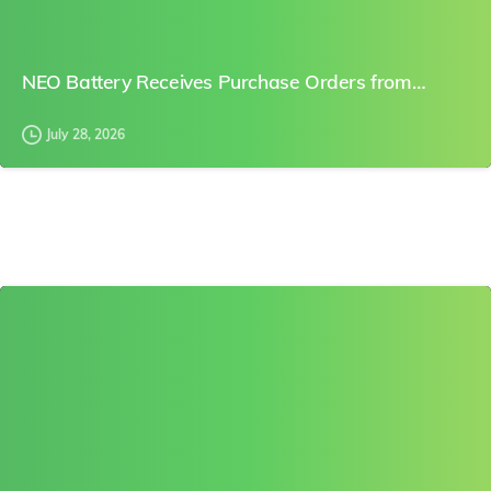
NEO Battery Receives Purchase Orders from…
July 28, 2026
0