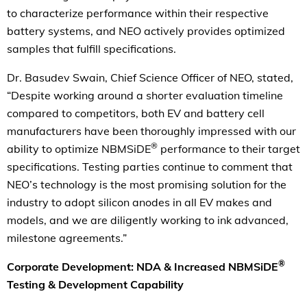
to characterize performance within their respective
battery systems, and NEO actively provides optimized
samples that fulfill specifications.
Dr. Basudev Swain, Chief Science Officer of NEO, stated,
“Despite working around a shorter evaluation timeline
compared to competitors, both EV and battery cell
manufacturers have been thoroughly impressed with our
®
ability to optimize NBMSiDE
performance to their target
specifications. Testing parties continue to comment that
NEO’s technology is the most promising solution for the
industry to adopt silicon anodes in all EV makes and
models, and we are diligently working to ink advanced,
milestone agreements.”
®
Corporate Development: NDA & Increased NBMSiDE
Testing & Development Capability