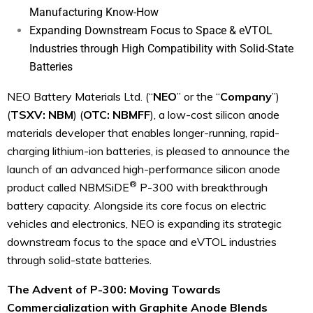
Manufacturing Know-How
Expanding Downstream Focus to Space & eVTOL
Industries through High Compatibility with Solid-State
Batteries
NEO Battery Materials Ltd. (“
NEO
” or the “
Company
”)
(
TSXV: NBM
) (
OTC: NBMFF
), a low-cost silicon anode
materials developer that enables longer-running, rapid-
charging lithium-ion batteries, is pleased to announce the
launch of an advanced high-performance silicon anode
®
product called NBMSiDE
P-300 with breakthrough
battery capacity. Alongside its core focus on electric
vehicles and electronics, NEO is expanding its strategic
downstream focus to the space and eVTOL industries
through solid-state batteries.
The Advent of P-300: Moving Towards
Commercialization with Graphite Anode Blends