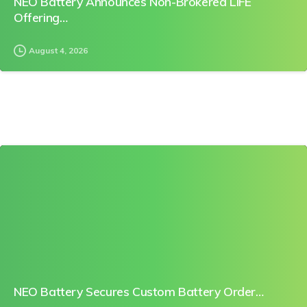
NEO Battery Announces Non-Brokered LIFE
Offering…
August 4, 2026
0
NEO Battery Secures Custom Battery Order…