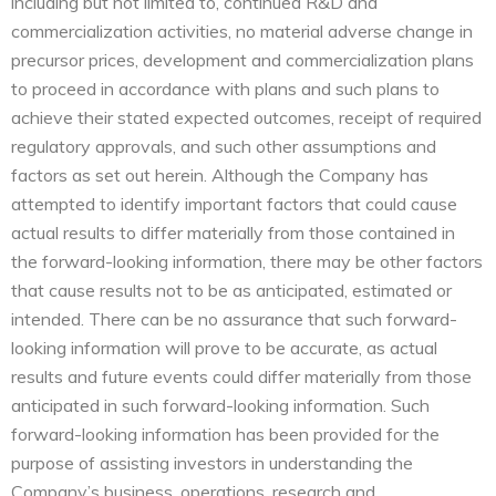
including but not limited to, continued R&D and
commercialization activities, no material adverse change in
precursor prices, development and commercialization plans
to proceed in accordance with plans and such plans to
achieve their stated expected outcomes, receipt of required
regulatory approvals, and such other assumptions and
factors as set out herein. Although the Company has
attempted to identify important factors that could cause
actual results to differ materially from those contained in
the forward-looking information, there may be other factors
that cause results not to be as anticipated, estimated or
intended. There can be no assurance that such forward-
looking information will prove to be accurate, as actual
results and future events could differ materially from those
anticipated in such forward-looking information. Such
forward-looking information has been provided for the
purpose of assisting investors in understanding the
Company’s business, operations, research and