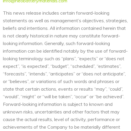
info@neobatterymaterials.com
This news release includes certain forward-looking
statements as well as management’s objectives, strategies,
beliefs and intentions. All information contained herein that
is not clearly historical in nature may constitute forward-
looking information. Generally, such forward-looking
information can be identified notably by the use of forward-
looking terminology such as “plans”, “expects” or “does not
expect”, “is expected”, “budget”, “scheduled”, “estimates”,
“forecasts”, “intends”, “anticipates” or “does not anticipate”,
or “believes”, or variations of such words and phrases or
state that certain actions, events or results “may”, “could”,
“would”, “might” or “will be taken”, “occur” or “be achieved”.
Forward-looking information is subject to known and
unknown risks, uncertainties and other factors that may
cause the actual results, level of activity, performance or
achievements of the Company to be materially different