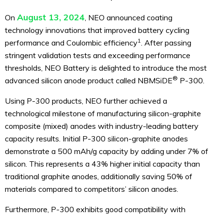
August 13, 2024
On
, NEO announced coating
technology innovations that improved battery cycling
1
performance and Coulombic efficiency
. After passing
stringent validation tests and exceeding performance
thresholds, NEO Battery is delighted to introduce the most
®
advanced silicon anode product called NBMSiDE
P-300.
Using P-300 products, NEO further achieved a
technological milestone of manufacturing silicon-graphite
composite (mixed) anodes with industry-leading battery
capacity results. Initial P-300 silicon-graphite anodes
demonstrate a 500 mAh/g capacity by adding under 7% of
silicon. This represents a 43% higher initial capacity than
traditional graphite anodes, additionally saving 50% of
materials compared to competitors’ silicon anodes.
Furthermore, P-300 exhibits good compatibility with