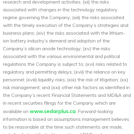
research and development activities; (xii) the risks
associated with changes in the technology regulatory
regime governing the Company; (xiii) the risks associated
with the timely execution of the Company’s strategies and
business plans; (xiv) the risks associated with the lithium-
ion battery industry’s demand and adoption of the
Company’s silicon anode technology; (xv) the risks
associated with the various environmental and political
regulations the Company is subject to; (xvi) risks related to
regulatory and permitting delays; (xvii) the reliance on key
personnel; (xviii) liquidity risks; (xix) the risk of litigation; (xx)
risk management; and (xxi) other risk factors as identified in
the Company’s recent Financial Statements and MD&A and
in recent securities filings for the Company which are
www.sedarplus.ca
available on
. Forward-looking
information is based on assumptions management believes
to be reasonable at the time such statements are made,