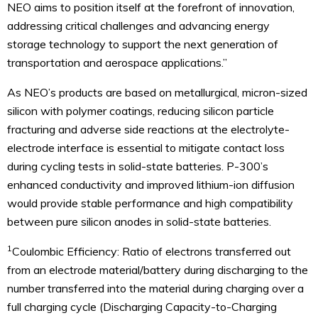
NEO aims to position itself at the forefront of innovation,
addressing critical challenges and advancing energy
storage technology to support the next generation of
transportation and aerospace applications.”
As NEO’s products are based on metallurgical, micron-sized
silicon with polymer coatings, reducing silicon particle
fracturing and adverse side reactions at the electrolyte-
electrode interface is essential to mitigate contact loss
during cycling tests in solid-state batteries. P-300’s
enhanced conductivity and improved lithium-ion diffusion
would provide stable performance and high compatibility
between pure silicon anodes in solid-state batteries.
1
Coulombic Efficiency: Ratio of electrons transferred out
from an electrode material/battery during discharging to the
number transferred into the material during charging over a
full charging cycle (Discharging Capacity-to-Charging