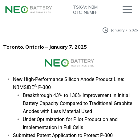
TSX-V: NBM
OTC: NBMFF
January 7, 2025
Toronto
,
Ontario – January 7, 2025
New High-Performance Silicon Anode Product Line:
®
NBMSiDE
P-300
Breakthrough 43% to 130% Improvement in Initial
Battery Capacity Compared to Traditional Graphite
Anodes with Less Material Used
Under Optimization for Pilot Production and
Implementation in Full Cells
Submitted Patent Application to Protect P-300