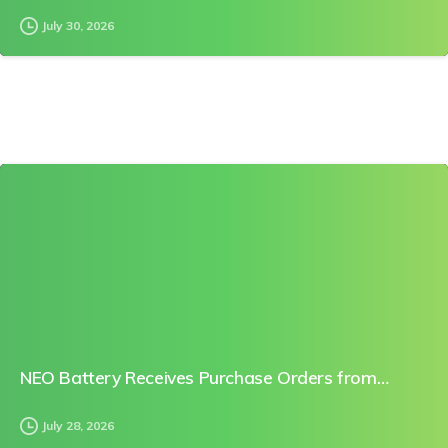
July 30, 2026
0
NEO Battery Receives Purchase Orders from…
July 28, 2026