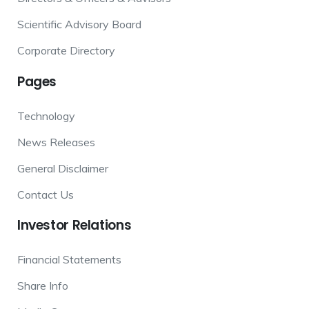
Scientific Advisory Board
Corporate Directory
Pages
Technology
News Releases
General Disclaimer
Contact Us
Investor
Relations
Financial Statements
Share Info