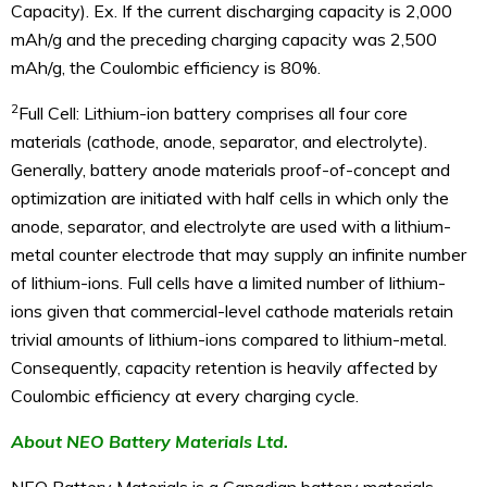
Capacity). Ex. If the current discharging capacity is 2,000
mAh/g and the preceding charging capacity was 2,500
mAh/g, the Coulombic efficiency is 80%.
2
Full Cell: Lithium-ion battery comprises all four core
materials (cathode, anode, separator, and electrolyte).
Generally, battery anode materials proof-of-concept and
optimization are initiated with half cells in which only the
anode, separator, and electrolyte are used with a lithium-
metal counter electrode that may supply an infinite number
of lithium-ions. Full cells have a limited number of lithium-
ions given that commercial-level cathode materials retain
trivial amounts of lithium-ions compared to lithium-metal.
Consequently, capacity retention is heavily affected by
Coulombic efficiency at every charging cycle.
About NEO Battery Materials Ltd.
NEO Battery Materials is a Canadian battery materials