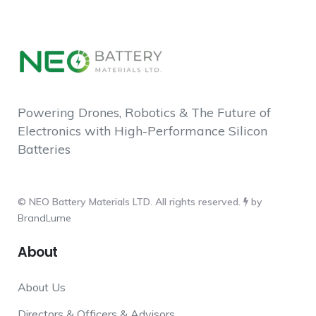
Powering Drones, Robotics & The Future of
Electronics with High-Performance Silicon
Batteries
© NEO Battery Materials LTD. All rights reserved.
by
BrandLume
About
About Us
Directors & Officers & Advisors