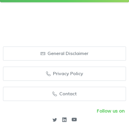
General Disclaimer
Privacy Policy
Contact
Follow us on