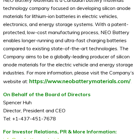
technology company focused on developing silicon anode
materials for lithium-ion batteries in electric vehicles,
electronics, and energy storage systems. With a patent-
protected, low-cost manufacturing process, NEO Battery
enables longer-running and ultra-fast charging batteries
compared to existing state-of-the-art technologies. The
Company aims to be a globally-leading producer of silicon
anode materials for the electric vehicle and energy storage
industries. For more information, please visit the Company’s
https://www.neobatterymaterials.com/
website at:
.
On Behalf of the Board of Directors
Spencer Huh
Director, President and CEO
Tel: +1-437-451-7678
For Investor Relations, PR & More Information: