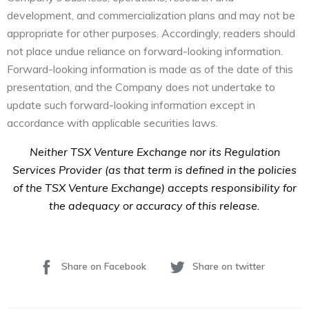
development, and commercialization plans and may not be
appropriate for other purposes. Accordingly, readers should
not place undue reliance on forward-looking information.
Forward-looking information is made as of the date of this
presentation, and the Company does not undertake to
update such forward-looking information except in
accordance with applicable securities laws.
Neither TSX Venture Exchange nor its Regulation
Services Provider (as that term is defined in the policies
of the TSX Venture Exchange) accepts responsibility for
the adequacy or accuracy of this release.
Share on Facebook
Share on twitter