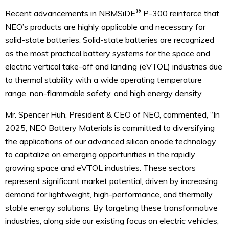
®
Recent advancements in NBMSiDE
P-300 reinforce that
NEO’s products are highly applicable and necessary for
solid-state batteries. Solid-state batteries are recognized
as the most practical battery systems for the space and
electric vertical take-off and landing (eVTOL) industries due
to thermal stability with a wide operating temperature
range, non-flammable safety, and high energy density.
Mr. Spencer Huh, President & CEO of NEO, commented, “In
2025, NEO Battery Materials is committed to diversifying
the applications of our advanced silicon anode technology
to capitalize on emerging opportunities in the rapidly
growing space and eVTOL industries. These sectors
represent significant market potential, driven by increasing
demand for lightweight, high-performance, and thermally
stable energy solutions. By targeting these transformative
industries, along side our existing focus on electric vehicles,