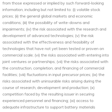
from those expressed or implied by such forward-looking
information, including but not limited to: (i) volatile stock
prices; (ii) the general global markets and economic
conditions; (iii) the possibility of write-downs and
impairments; (iv) the risk associated with the research and
development of advanced technologies; (v) the risk
associated with the effectiveness and feasibility of
technologies that have not yet been tested or proven on
commercial scale; (vi) the risks associated with entering into
joint ventures or partnerships; (vii) the risks associated with
the construction, completion, and financing of commercial
facilities; (viii) fluctuations in input precursor prices; (ix) the
risks associated with uninsurable risks arising during the
course of research, development and production; (x)
competition faced by the resulting issuer in securing
experienced personnel and financing; (xi) access to
adequate infrastructure to support battery materials