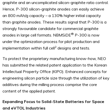
graphite and an uncomplicated silicon-graphite ratio control.
Hence, P-300 silicon-graphite anodes can easily achieve
an 800 mAh/g capacity – a 130% higher initial capacity
than graphite anodes. These results signal that P-300 is a
strongly favourable candidate for commercial graphite
®
anodes in large cell formats. NBMSiDE
P-300 is now
under the optimization process for pilot production and
2
implementation within full cell
designs and tests.
To protect the proprietary manufacturing know-how, NEO
has submitted the related patent application to the Korean
Intellectual Property Office (KIPO). Enhanced concepts for
engineering silicon particle size through the utilization of key
additives during the milling process comprise the core
content of the applied patent.
Expanding Focus to Solid-State Batteries for Space
and eVTOL Industries