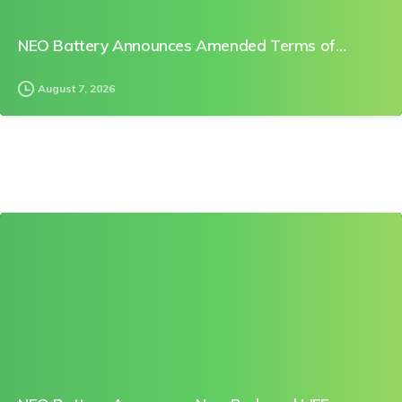
NEO Battery Announces Amended Terms of…
August 7, 2026
0