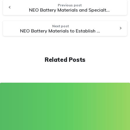
Previous post
NEO Battery Materials and Specialty Automotive Battery Cell Manufacturer Sign Joint Development Agreement for Silicon-Enhanced Battery Technology
Next post
NEO Battery Materials to Establish Canada’s First Silicon Anode Facility on 8 Acres in Windsor, Ontario
Related Posts
0