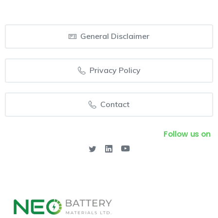
General Disclaimer
Privacy Policy
Contact
Follow us on