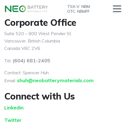
TSX-V: NBM
OTC: NBMFF
Corporate Office
Suite 520 – 800 West Pender St.
Vancouver, British Columbia
Canada V6C 2V6
(604) 681-2405
Tel:
Contact: Spencer Huh
shuh@neobatterymaterials.com
Email:
Connect with Us
Linkedin
Twitter