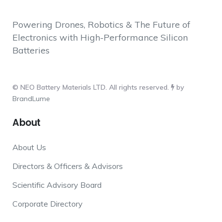
Powering Drones, Robotics & The Future of
Electronics with High-Performance Silicon
Batteries
© NEO Battery Materials LTD. All rights reserved.
by
BrandLume
About
About Us
Directors & Officers & Advisors
Scientific Advisory Board
Corporate Directory