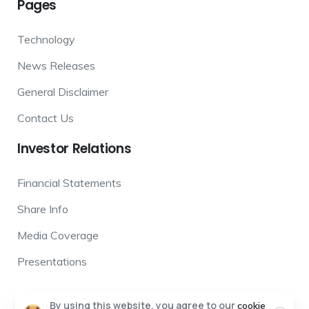
Pages
Technology
News Releases
General Disclaimer
Contact Us
Investor
Relations
Financial Statements
Share Info
Media Coverage
Presentations
By using this website, you agree to our
cookie