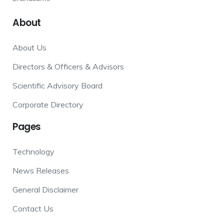
About
About Us
Directors & Officers & Advisors
Scientific Advisory Board
Corporate Directory
Pages
Technology
News Releases
General Disclaimer
Contact Us