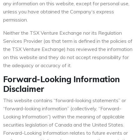
any information on this website, except for personal use,
unless you have obtained the Company’s express
permission.
Neither the TSX Venture Exchange nor its Regulation
Services Provider (as that term is defined in the policies of
the TSX Venture Exchange) has reviewed the information
on this website and they do not accept responsibility for
the adequacy or accuracy of it.
Forward-Looking Information
Disclaimer
This website contains “forward-looking statements” or
“forward-looking information” (collectively, “Forward-
Looking Information”) within the meaning of applicable
securities legislation of Canada and the United States.
Forward-Looking Information relates to future events or