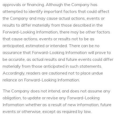
approvals or financing. Although the Company has
attempted to identify important factors that could affect
the Company and may cause actual actions, events or
results to differ materially from those described in the
Forward-Looking Information, there may be other factors
that cause actions, events or results not to be as
anticipated, estimated or intended. There can be no
assurance that Forward-Looking Information will prove to
be accurate, as actual results and future events could differ
materially from those anticipated in such statements.
Accordingly, readers are cautioned not to place undue
reliance on Forward-Looking Information.
The Company does not intend, and does not assume any
obligation, to update or revise any Forward-Looking
Information whether as a result of new information, future
events or otherwise, except as required by law.