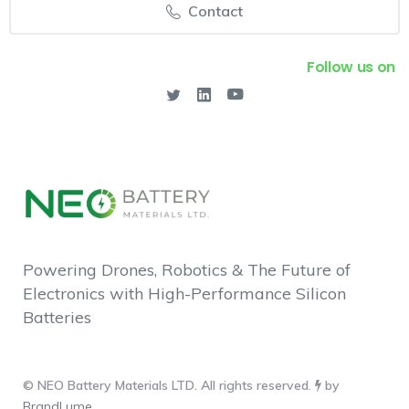
Contact
Follow us on
Powering Drones, Robotics & The Future of
Electronics with High-Performance Silicon
Batteries
© NEO Battery Materials LTD. All rights reserved.
by
BrandLume