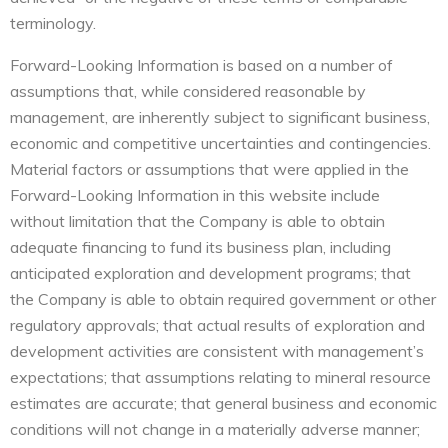
terminology.
Forward-Looking Information is based on a number of
assumptions that, while considered reasonable by
management, are inherently subject to significant business,
economic and competitive uncertainties and contingencies.
Material factors or assumptions that were applied in the
Forward-Looking Information in this website include
without limitation that the Company is able to obtain
adequate financing to fund its business plan, including
anticipated exploration and development programs; that
the Company is able to obtain required government or other
regulatory approvals; that actual results of exploration and
development activities are consistent with management’s
expectations; that assumptions relating to mineral resource
estimates are accurate; that general business and economic
conditions will not change in a materially adverse manner;