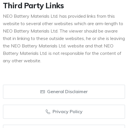
Third Party Links
NEO Battery Materials Ltd. has provided links from this
website to several other websites which are arm-length to
NEO Battery Materials Ltd. The viewer should be aware
that in linking to these outside websites, he or she is leaving
the NEO Battery Materials Ltd. website and that NEO
Battery Materials Ltd. is not responsible for the content of
any other website.
General Disclaimer
Privacy Policy