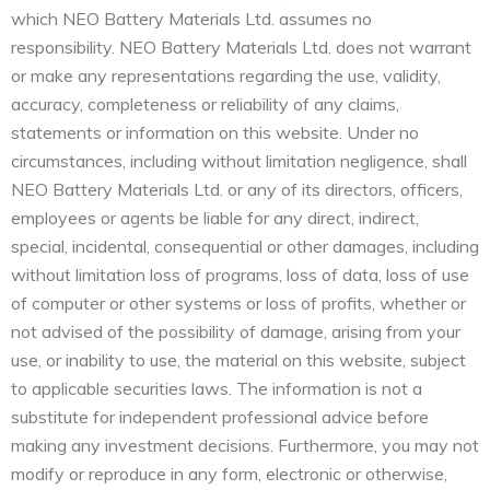
which NEO Battery Materials Ltd. assumes no
responsibility. NEO Battery Materials Ltd. does not warrant
or make any representations regarding the use, validity,
accuracy, completeness or reliability of any claims,
statements or information on this website. Under no
circumstances, including without limitation negligence, shall
NEO Battery Materials Ltd. or any of its directors, officers,
employees or agents be liable for any direct, indirect,
special, incidental, consequential or other damages, including
without limitation loss of programs, loss of data, loss of use
of computer or other systems or loss of profits, whether or
not advised of the possibility of damage, arising from your
use, or inability to use, the material on this website, subject
to applicable securities laws. The information is not a
substitute for independent professional advice before
making any investment decisions. Furthermore, you may not
modify or reproduce in any form, electronic or otherwise,