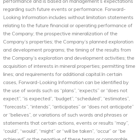
performance and is based on management’s expectations
regarding such future events or performance. Forward-
Looking Information includes without limitation statements
relating to the future financial or operating performance of
the Company; the prospective mineralization of the
Company’s properties; the Company’s planned exploration
and development programs; the timing of the results from
the Company’s exploration and development activities; the
acquisition of interests in mineral properties; permitting time
lines; and requirements for additional capital.In certain
cases, Forward-Looking Information can be identified by
the use of words such as “plans”, “expects” or “does not
expect”, “is expected”, “budget”, “scheduled”, “estimates”,
“forecasts”, “intends”, “anticipates” or “does not anticipate”
or “believes”, or variations of such words and phrases or
statements that certain actions, events or results “may”,
“could”, “would”, “might” or “will be taken”, “occur” or “be
achieved” or the negative of these terms or comparable