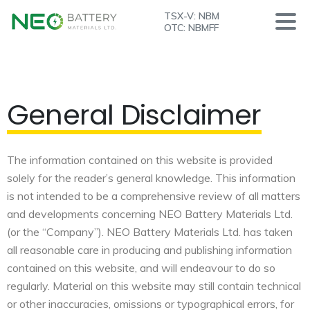
TSX-V: NBM
OTC: NBMFF
General Disclaimer
The information contained on this website is provided
solely for the reader’s general knowledge. This information
is not intended to be a comprehensive review of all matters
and developments concerning NEO Battery Materials Ltd.
(or the “Company”). NEO Battery Materials Ltd. has taken
all reasonable care in producing and publishing information
contained on this website, and will endeavour to do so
regularly. Material on this website may still contain technical
or other inaccuracies, omissions or typographical errors, for