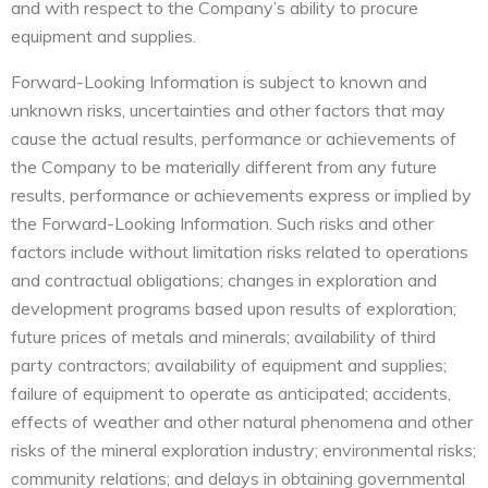
and with respect to the Company’s ability to procure
equipment and supplies.
Forward-Looking Information is subject to known and
unknown risks, uncertainties and other factors that may
cause the actual results, performance or achievements of
the Company to be materially different from any future
results, performance or achievements express or implied by
the Forward-Looking Information. Such risks and other
factors include without limitation risks related to operations
and contractual obligations; changes in exploration and
development programs based upon results of exploration;
future prices of metals and minerals; availability of third
party contractors; availability of equipment and supplies;
failure of equipment to operate as anticipated; accidents,
effects of weather and other natural phenomena and other
risks of the mineral exploration industry; environmental risks;
community relations; and delays in obtaining governmental