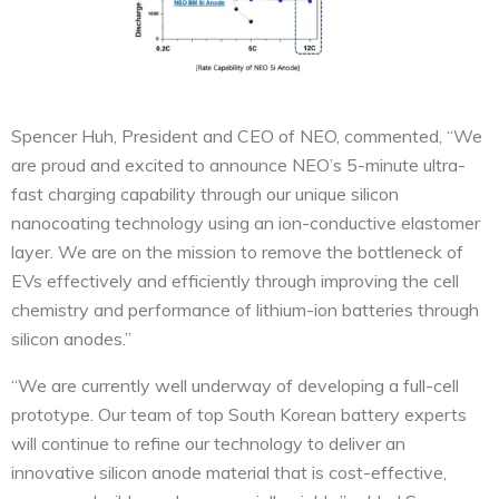
Spencer Huh, President and CEO of NEO, commented, “We
are proud and excited to announce NEO’s 5-minute ultra-
fast charging capability through our unique silicon
nanocoating technology using an ion-conductive elastomer
layer. We are on the mission to remove the bottleneck of
EVs effectively and efficiently through improving the cell
chemistry and performance of lithium-ion batteries through
silicon anodes.”
“We are currently well underway of developing a full-cell
prototype. Our team of top South Korean battery experts
will continue to refine our technology to deliver an
innovative silicon anode material that is cost-effective,