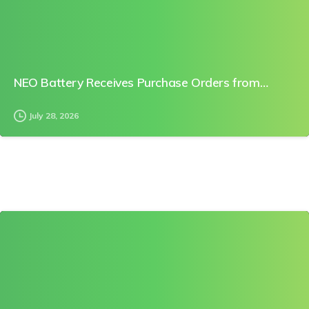
NEO Battery Receives Purchase Orders from…
July 28, 2026
0