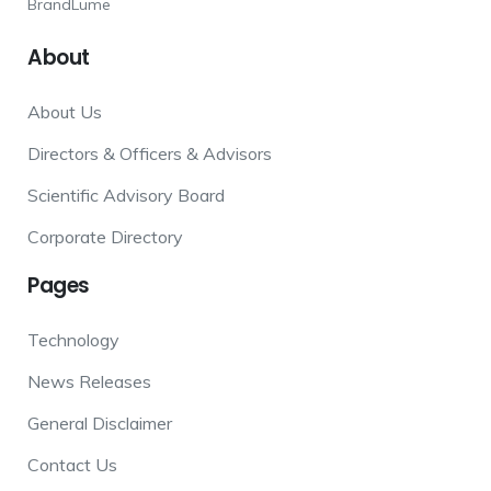
BrandLume
About
About Us
Directors & Officers & Advisors
Scientific Advisory Board
Corporate Directory
Pages
Technology
News Releases
General Disclaimer
Contact Us