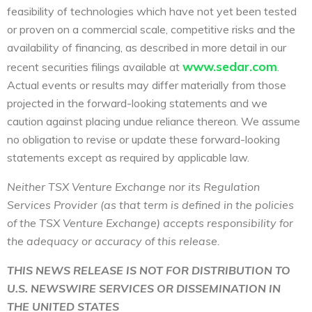
feasibility of technologies which have not yet been tested
or proven on a commercial scale, competitive risks and the
availability of financing, as described in more detail in our
www.sedar.com
recent securities filings available at
.
Actual events or results may differ materially from those
projected in the forward-looking statements and we
caution against placing undue reliance thereon. We assume
no obligation to revise or update these forward-looking
statements except as required by applicable law.
Neither TSX Venture Exchange nor its Regulation
Services Provider (as that term is defined in the policies
of the TSX Venture Exchange) accepts responsibility for
the adequacy or accuracy of this release.
THIS NEWS RELEASE IS NOT FOR DISTRIBUTION TO
U.S. NEWSWIRE SERVICES OR DISSEMINATION IN
THE UNITED STATES