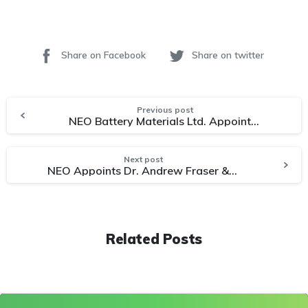
Share on Facebook
Share on twitter
Previous post
NEO Battery Materials Ltd. Appoints Dr. Jinhyuk Lee to Scientific Advisory Board
Next post
NEO Appoints Dr. Andrew Fraser & James Suk As Advisors for Non-Dilutive Government Funding
Related Posts