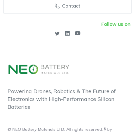
Contact
Follow us on
Powering Drones, Robotics & The Future of
Electronics with High-Performance Silicon
Batteries
© NEO Battery Materials LTD. All rights reserved.
by