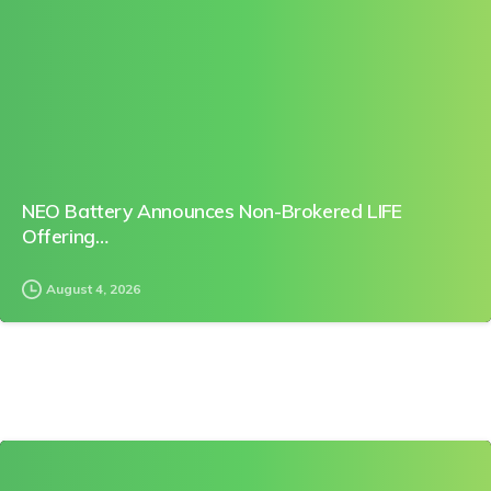
0
NEO Battery Announces Non-Brokered LIFE
Offering…
August 4, 2026
0