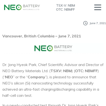
TSX-V: NBM
OTC: NBMFF
June 7, 2021
V
ancouver, British Columbia – June 7, 2021
Dr. Jong Hyeok Park, Chief Scientific Advisor and Director of
NEO Battery Materials Ltd. (
T
S
X
V
: NBM
) (
OTC: NBMFF
)
(“
NEO
” or the “
Company
”), is pleased to announce that
NEO’s silicon (Si) nanocoating technology successfully
achieved an ultra-fast charging/discharging capability in a
half-cell coin test.
In a newly-conducted test through Dr. Jong Hyeok Park’s