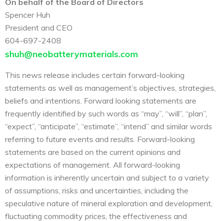
On behalf of the Board of Directors
Spencer Huh
President and CEO
604-697-2408
shuh@neobatterymaterials.com
This news release includes certain forward-looking
statements as well as management’s objectives, strategies,
beliefs and intentions. Forward looking statements are
frequently identified by such words as “may”, “will”, “plan”,
“expect”, “anticipate”, “estimate”, “intend” and similar words
referring to future events and results. Forward-looking
statements are based on the current opinions and
expectations of management. All forward-looking
information is inherently uncertain and subject to a variety
of assumptions, risks and uncertainties, including the
speculative nature of mineral exploration and development,
fluctuating commodity prices, the effectiveness and