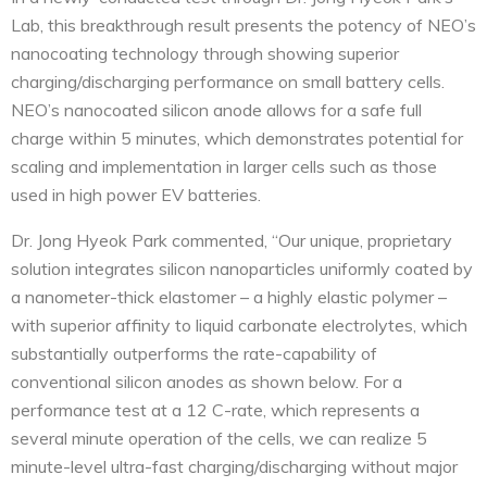
Lab, this breakthrough result presents the potency of NEO’s
nanocoating technology through showing superior
charging/discharging performance on small battery cells.
NEO’s nanocoated silicon anode allows for a safe full
charge within 5 minutes, which demonstrates potential for
scaling and implementation in larger cells such as those
used in high power EV batteries.
Dr. Jong Hyeok Park commented, “Our unique, proprietary
solution integrates silicon nanoparticles uniformly coated by
a nanometer-thick elastomer – a highly elastic polymer –
with superior affinity to liquid carbonate electrolytes, which
substantially outperforms the rate-capability of
conventional silicon anodes as shown below. For a
performance test at a 12 C-rate, which represents a
several minute operation of the cells, we can realize 5
minute-level ultra-fast charging/discharging without major