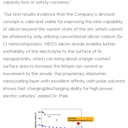
capacity loss or safety concerns.”
“Our test results evidence that the Company’s devised
concept is valid and viable for improving the rate-capability
of silicon beyond the current state of the art, which cannot
be attained by only utilizing conventional silicon-carbon (Si-
C) nanocomposites. NEO’s silicon anode enables better
wettability of the electrolyte to the surface of Si
nanoparticles, which can bring about a larger contact
surface area to increase the lithium-ion current or
movement to the anode. Our proprietary elastomer
nanocoating layer with excellent affinity with polar solvents
shows fast charging/discharging ability for high power
electric vehicles” added Dr. Park.