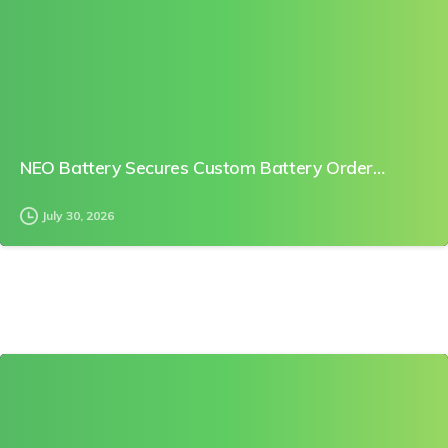
NEO Battery Secures Custom Battery Order…
July 30, 2026
0