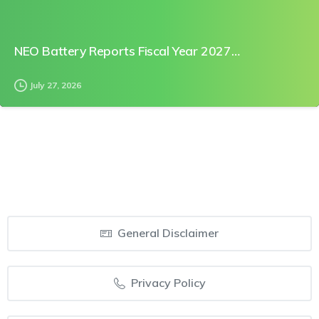
NEO Battery Reports Fiscal Year 2027…
July 27, 2026
General Disclaimer
Privacy Policy