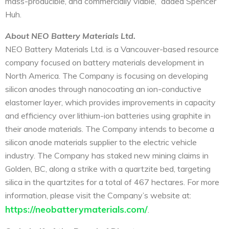
mass-producible, and commercially viable,” added Spencer
Huh.
About NEO Battery Materials Ltd.
NEO Battery Materials Ltd. is a Vancouver-based resource
company focused on battery materials development in
North America. The Company is focusing on developing
silicon anodes through nanocoating an ion-conductive
elastomer layer, which provides improvements in capacity
and efficiency over lithium-ion batteries using graphite in
their anode materials. The Company intends to become a
silicon anode materials supplier to the electric vehicle
industry. The Company has staked new mining claims in
Golden, BC, along a strike with a quartzite bed, targeting
silica in the quartzites for a total of 467 hectares. For more
information, please visit the Company’s website at:
https://neobatterymaterials.com/
.