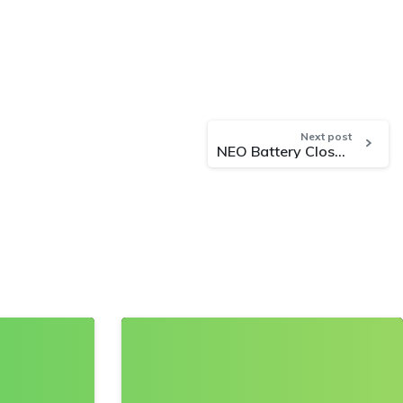
Next post
NEO Battery Closes Non-Brokered Private Placement Offering of $5 Million
0
0