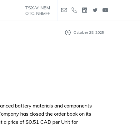
TSX-V: NBM
OTC: NBMFF
October 28, 2025
enhanced battery materials and components
Company has closed the order book on its
at a price of $0.51 CAD per Unit for