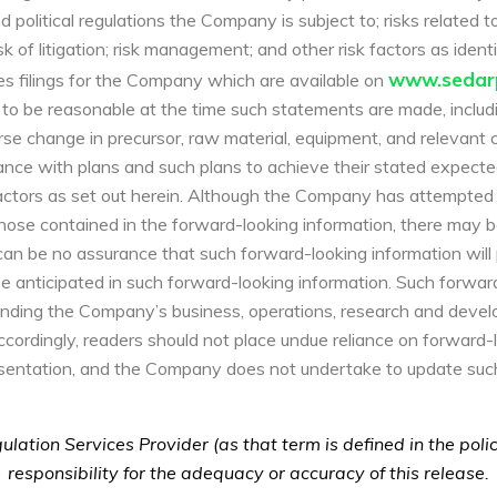
political regulations the Company is subject to; risks related t
risk of litigation; risk management; and other risk factors as ide
www.sedarp
s filings for the Company which are available on
 be reasonable at the time such statements are made, includi
erse change in precursor, raw material, equipment, and relevant
ance with plans and such plans to achieve their stated expected
ctors as set out herein. Although the Company has attempted t
 those contained in the forward-looking information, there may b
can be no assurance that such forward-looking information will 
ose anticipated in such forward-looking information. Such forwa
tanding the Company’s business, operations, research and deve
cordingly, readers should not place undue reliance on forward-
resentation, and the Company does not undertake to update suc
lation Services Provider (as that term is defined in the pol
responsibility for the adequacy or accuracy of this release.