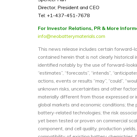
Director, President and CEO
Tel: +1-437-451-7678
For Investor Relations, PR & More Inform
info@neobatterymaterials.com
This news release includes certain forward-lo
contained herein that is not clearly historica
identified notably by the use of forward-looki
“estimates”, “forecasts”, “intends”, “anticipat
actions, events or results “may”, “could”, “wou
unknown risks, uncertainties and other factor
materially different from those expressed or im
global markets and economic conditions; the 
battery-related technologies; the risk associa
yet been tested or proven on commercial scale
component, and cell quality, production yields,
compatibility of existing battery chemistries