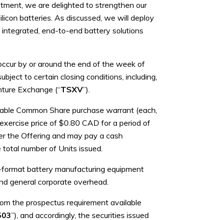
tment, we are delighted to strengthen our
icon batteries. As discussed, we will deploy
 integrated, end-to-end battery solutions
 occur by or around the end of the week of
bject to certain closing conditions, including,
enture Exchange (“
TSXV
”).
rable Common Share purchase warrant (each,
xercise price of $0.80 CAD for a period of
er the Offering and may pay a cash
 total number of Units issued.
ic-format battery manufacturing equipment
 and general corporate overhead.
rom the prospectus requirement available
503
”), and accordingly, the securities issued