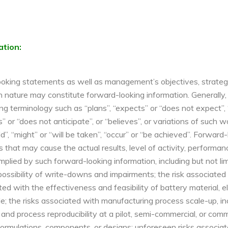
ation:
oking statements as well as management’s objectives, strategies
l in nature may constitute forward-looking information. Generall
ng terminology such as “plans”, “expects” or “does not expect”, 
es” or “does not anticipate”, or “believes”, or variations of such
ld”, “might” or “will be taken”, “occur” or “be achieved”. Forwar
s that may cause the actual results, level of activity, perfor
plied by such forward-looking information, including but not limi
possibility of write-downs and impairments; the risk associate
ted with the effectiveness and feasibility of battery material, 
; the risks associated with manufacturing process scale-up, inc
 and process reproducibility at a pilot, semi-commercial, or comm
, formulations, components, or designs; unforeseen risks associa