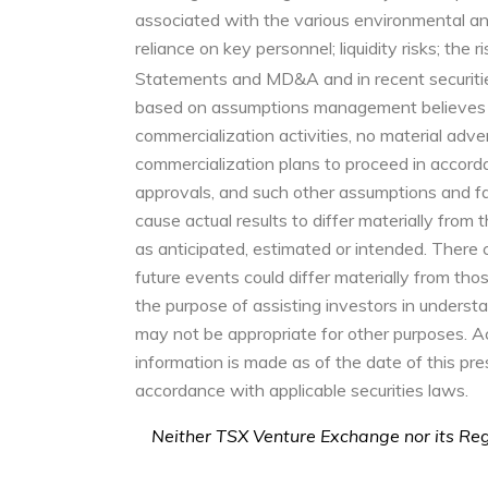
associated with the various environmental and 
reliance on key personnel; liquidity risks; the 
Statements and MD&A and in recent securitie
based on assumptions management believes to
commercialization activities, no material adv
commercialization plans to proceed in accord
approvals, and such other assumptions and fa
cause actual results to differ materially from
as anticipated, estimated or intended. There 
future events could differ materially from th
the purpose of assisting investors in unders
may not be appropriate for other purposes. Ac
information is made as of the date of this p
accordance with applicable securities laws.
Neither TSX Venture Exchange nor its Regu