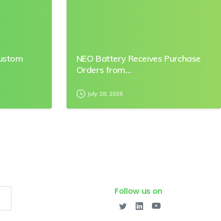
Custom
NEO Battery Receives Purchase
Orders from…
July 28, 2026
Follow us on