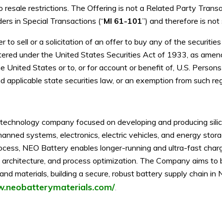
 resale restrictions. The Offering is not a Related Party Transa
ers in Special Transactions (“
MI 61-101
”) and therefore is not
 to sell or a solicitation of an offer to buy any of the securiti
stered under the United States Securities Act of 1933, as amen
e United States or to, or for account or benefit of, U.S. Person
 applicable state securities law, or an exemption from such regi
technology company focused on developing and producing silico
anned systems, electronics, electric vehicles, and energy stor
ocess, NEO Battery enables longer-running and ultra-fast char
ell architecture, and process optimization. The Company aims to 
d materials, building a secure, robust battery supply chain in 
w.neobatterymaterials.com/
.