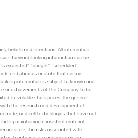
, beliefs and intentions. All information
y, such forward-looking information can be
“is expected”, “budget”, “scheduled”,
 words and phrases or state that certain
d-looking information is subject to known and
mance or achievements of the Company to be
ted to: volatile stock prices; the general
d with the research and development of
electrode, and cell technologies that have not
luding maintaining consistent material,
ercial scale; the risks associated with
ted with entering into and maintaining