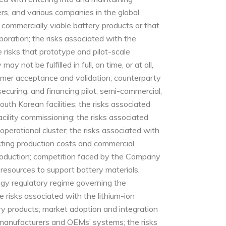
ers, and various companies in the global
commercially viable battery products or that
oration; the risks associated with the
risks that prototype and pilot-scale
not be fulfilled in full, on time, or at all,
omer acceptance and validation; counterparty
ecuring, and financing pilot, semi-commercial,
uth Korean facilities; the risks associated
cility commissioning; the risks associated
operational cluster; the risks associated with
acting production costs and commercial
 production; competition faced by the Company
 resources to support battery materials,
ogy regulatory regime governing the
 risks associated with the lithium-ion
y products; market adoption and integration
ry manufacturers and OEMs’ systems; the risks