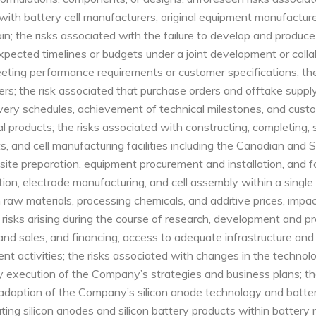
s with battery cell manufacturers, original equipment manufactur
; the risks associated with the failure to develop and produce 
pected timelines or budgets under a joint development or collab
ing performance requirements or customer specifications; the 
s; the risk associated that purchase orders and offtake supply may 
ivery schedules, achievement of technical milestones, and cust
 products; the risks associated with constructing, completing, s
 and cell manufacturing facilities including the Canadian and So
site preparation, equipment procurement and installation, and fa
tion, electrode manufacturing, and cell assembly within a single 
in raw materials, processing chemicals, and additive prices, imp
ble risks arising during the course of research, development and
and sales, and financing; access to adequate infrastructure and
t activities; the risks associated with changes in the technol
 execution of the Company’s strategies and business plans; the
adoption of the Company’s silicon anode technology and batter
orating silicon anodes and silicon battery products within batte