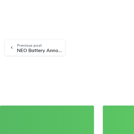
Previous post
NEO Battery Announces Non-Brokered Private Placement Offering for Buildout of High-Performance Battery Manufacturing Facilities
0