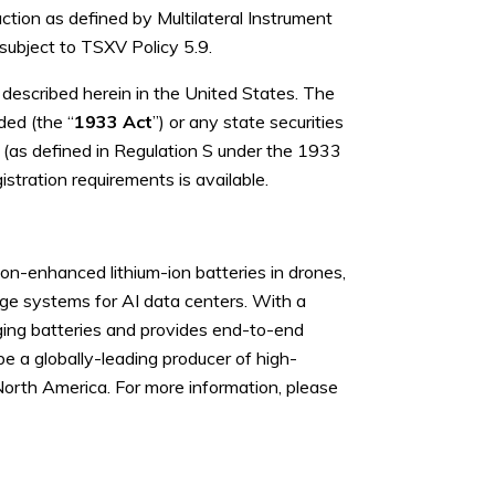
ction as defined by Multilateral Instrument
 subject to TSXV Policy 5.9.
es described herein in the United States. The
ded (the “
1933 Act
”) or any state securities
s (as defined in Regulation S under the 1933
stration requirements is available.
n-enhanced lithium-ion batteries in drones,
age systems for AI data centers. With a
ging batteries and provides end-to-end
be a globally-leading producer of high-
North America. For more information, please