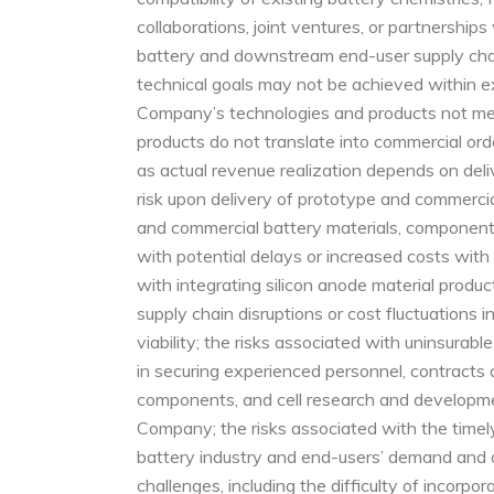
collaborations, joint ventures, or partnership
battery and downstream end-user supply chain
technical goals may not be achieved within ex
Company’s technologies and products not meet
products do not translate into commercial order
as actual revenue realization depends on del
risk upon delivery of prototype and commercial
and commercial battery materials, components,
with potential delays or increased costs with 
with integrating silicon anode material produc
supply chain disruptions or cost fluctuations 
viability; the risks associated with uninsura
in securing experienced personnel, contracts 
components, and cell research and developmen
Company; the risks associated with the timely
battery industry and end-users’ demand and 
challenges, including the difficulty of incorp