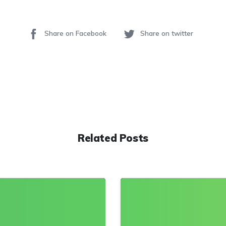
Share on Facebook
Share on twitter
Related Posts
0