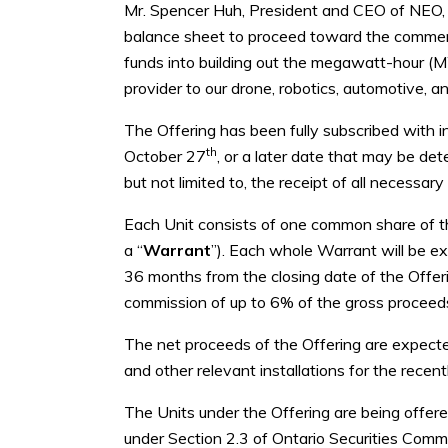
Mr. Spencer Huh, President and CEO of NEO, c
balance sheet to proceed toward the commerci
funds into building out the megawatt-hour (MW
provider to our drone, robotics, automotive, a
The Offering has been fully subscribed with i
th
October 27
, or a later date that may be det
but not limited to, the receipt of all necess
Each Unit consists of one common share of 
a “
Warrant
”). Each whole Warrant will be e
36 months from the closing date of the Offe
commission of up to 6% of the gross proceeds 
The net proceeds of the Offering are expecte
and other relevant installations for the rece
The Units under the Offering are being offer
under Section 2.3 of Ontario Securities Comm