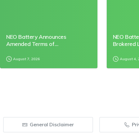
NEO Battery Announces
NEO Batte
Amended Terms of…
Brokered L
August 7, 2026
August 4, 
General Disclaimer
Pri