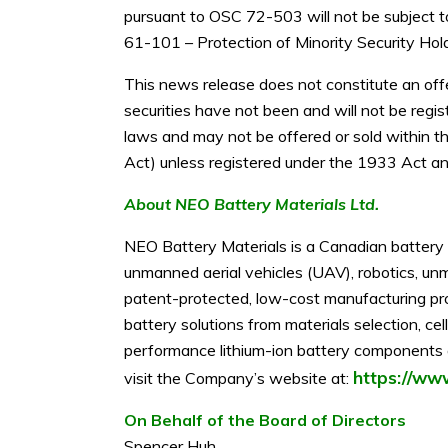
pursuant to OSC 72-503 will not be subject to
61-101 – Protection of Minority Security Hold
This news release does not constitute an offer
securities have not been and will not be regi
laws and may not be offered or sold within th
Act) unless registered under the 1933 Act and
About NEO Battery Materials Ltd.
NEO Battery Materials is a Canadian battery 
unmanned aerial vehicles (UAV), robotics, unm
patent-protected, low-cost manufacturing pr
battery solutions from materials selection, c
performance lithium-ion battery components an
https://ww
visit the Company’s website at:
On Behalf of the Board of Directors
Spencer Huh