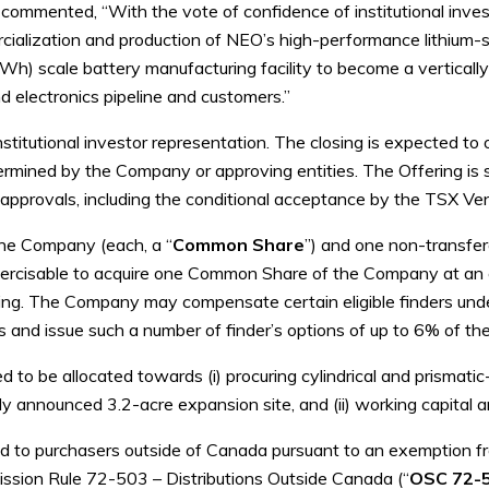
ommented, “With the vote of confidence of institutional inves
alization and production of NEO’s high-performance lithium-sil
h) scale battery manufacturing facility to become a vertically
nd electronics pipeline and customers.”
nstitutional investor representation. The closing is expected to
ermined by the Company or approving entities. The Offering is su
ary approvals, including the conditional acceptance by the TSX V
the Company (each, a “
Common Share
”) and one non-transfe
xercisable to acquire one Common Share of the Company at an e
ring. The Company may compensate certain eligible finders und
and issue such a number of finder’s options of up to 6% of the
d to be allocated towards (i) procuring cylindrical and prismat
ntly announced 3.2-acre expansion site, and (ii) working capital
ed to purchasers outside of Canada pursuant to an exemption f
ission Rule 72-503 – Distributions Outside Canada (“
OSC 72-