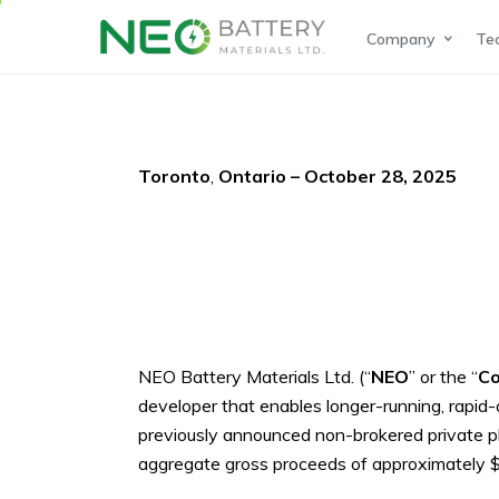
Company
Te
Toronto
,
Ontario – October 28, 2025
NEO Battery Materials Lt
d. (“
NEO
” or the “
C
developer that enables longer-running, rapid-c
previously announced non-brokered private p
aggregate gross proceeds of approximately $