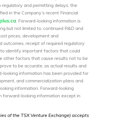
o regulatory and permitting delays; the
ntified in the Company’s recent Financial
lus.ca
. Forward-looking information is
ng but not limited to, continued R&D and
 cost prices, development and
 outcomes, receipt of required regulatory
o identify important factors that could
e other factors that cause results not to be
prove to be accurate, as actual results and
rd-looking information has been provided for
lopment, and commercialization plans and
looking information. Forward-looking
h forward-looking information except in
icies of the TSX Venture Exchange) accepts