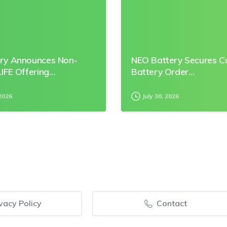
ry Announces Non-
NEO Battery Secures 
IFE Offering…
Battery Order…
2026
July 30, 2026
vacy Policy
Contact