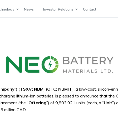
chnology
News
Investor Relations
Contact
ompany
”) (
TSXV: NBM
) (
OTC: NBMFF
), a low-cost, silicon-
harging lithium-ion batteries,
is pleased to announce that the 
lacement (the “
Offering
”) of 9,803,921 units (each, a “
Unit
”) 
5 million CAD.