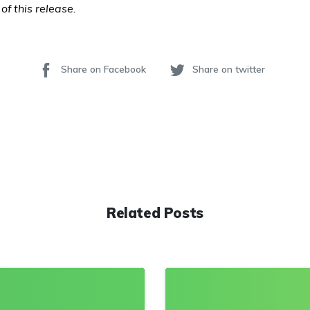
of this release.
Share on Facebook
Share on twitter
Related Posts
0