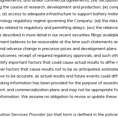
ng the course of research, development and production; (ix) comp
 (x) access to adequate infrastructure to support battery mater
nology regulatory regime governing the Company; (xii) the risk
sks related to regulatory and permitting delays; (xiv) the reliance 
s described in more detail in our recent securities filings availabl
nt believes to be reasonable at the time such statements are 
rial adverse change in precursor prices and development plans
utcomes, receipt of required regulatory approvals, and such oth
y important factors that could cause actual results to differ 
er factors that cause results not to be as anticipated, estima
ve to be accurate, as actual results and future events could diff
oking information has been provided for the purpose of assisti
nt, and commercialization plans and may not be appropriate for
information. We assume no obligation to revise or update thes
tion Services Provider (as that term is defined in the polic