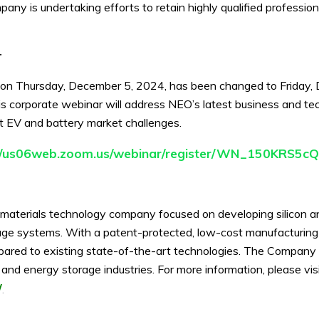
pany is undertaking efforts to retain highly qualified profession
r
 on Thursday, December 5, 2024, has been changed to Friday
s corporate webinar will address NEO’s latest business and te
nt EV and battery market challenges.
://us06web.zoom.us/webinar/register/WN_150KRS
materials technology company focused on developing silicon anod
torage systems. With a patent-protected, low-cost manufacturin
mpared to existing state-of-the-art technologies. The Company 
le and energy storage industries. For more information, please v
/
.