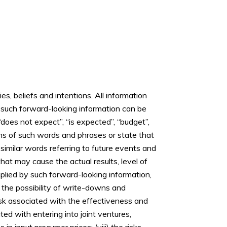
, beliefs and intentions. All information
y, such forward-looking information can be
 “does not expect”, “is expected”, “budget”,
tions of such words and phrases or state that
d similar words referring to future events and
hat may cause the actual results, level of
plied by such forward-looking information,
ii) the possibility of write-downs and
isk associated with the effectiveness and
ted with entering into joint ventures,
 input precursor prices; (viii) the risks