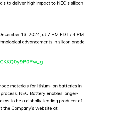
als to deliver high impact to NEO’s silicon
, December 13, 2024, at 7 PM EDT / 4 PM
chnological advancements in silicon anode
5cQCKKQ0y9P0Pw_g
e materials for lithium-ion batteries in
g process, NEO Battery enables longer-
aims to be a globally-leading producer of
isit the Company’s website at: