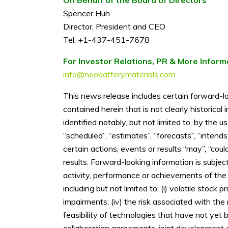
Spencer Huh
Director, President and CEO
Tel: +1-437-451-7678
For Investor Relations, PR & More Inform
info@neobatterymaterials.com
This news release includes certain forward-lo
contained herein that is not clearly historica
identified notably, but not limited to, by the 
“scheduled”, “estimates”, “forecasts”, “intends
certain actions, events or results “may”, “coul
results. Forward-looking information is subje
activity, performance or achievements of the
including but not limited to: (i) volatile stock
impairments; (iv) the risk associated with th
feasibility of technologies that have not yet 
collaboration agreements, joint development agr