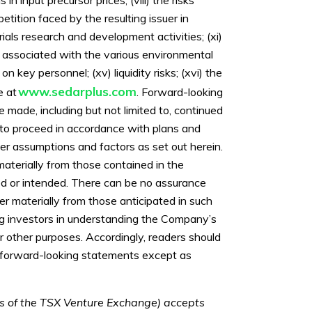
etition faced by the resulting issuer in
ials research and development activities; (xi)
s associated with the various environmental
on key personnel; (xv) liquidity risks; (xvi) the
www.sedarplus.com
e at
. Forward-looking
made, including but not limited to, continued
 to proceed in accordance with plans and
er assumptions and factors as set out herein.
materially from those contained in the
ted or intended. There can be no assurance
er materially from those anticipated in such
ng investors in understanding the Company’s
 other purposes. Accordingly, readers should
e forward-looking statements except as
ies of the TSX Venture Exchange) accepts