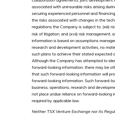
associated with uninsurable risks arising duri
securing experienced personnel and financing;
the risks associated with changes in the tech
regulations the Company is subject to; (xiii) ri
risk of litigation; and (xvii) risk management, a
information is based on assumptions manageme
research and development activities, no mate
such plans to achieve their stated expected o
Although the Company has attempted to identif
forward-looking information, there may be oth
that such forward-looking information will pro
forward-looking information. Such forward-lo
business, operations, research and developme
not place undue reliance on forward-looking 
required by applicable law.
Neither TSX Venture Exchange nor its Regula