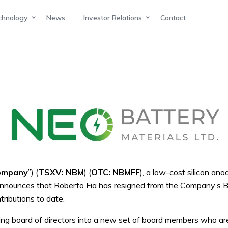
chnology
News
Investor Relations
Contact
ompany
”) (
TSXV: NBM
) (
OTC: NBMFF
), a low-cost silicon an
s, announces that Roberto Fia has resigned from the Company’s 
tributions to date.
xisting board of directors into a new set of board members who a