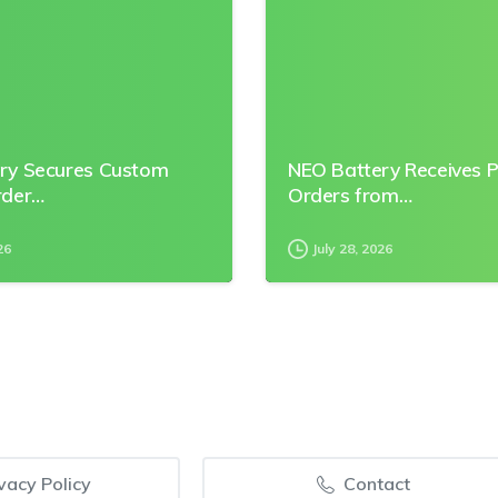
ry Secures Custom
NEO Battery Receives 
rder…
Orders from…
26
July 28, 2026
vacy Policy
Contact