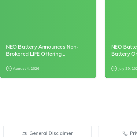
NEO Battery Announces Non-
NEO Batte
Brokered LIFE Offering…
Battery O
August 4, 2026
July 30, 20
General Disclaimer
Pri