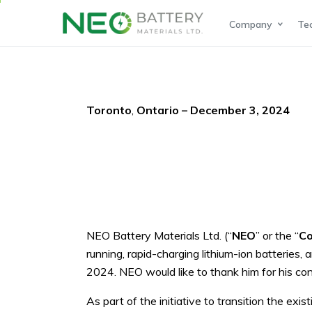
Company
Te
Toronto
,
Ontario – December 3, 2024
NEO Battery Materials Ltd. (“
NEO
” or the “
C
running, rapid-charging lithium-ion batterie
2024. NEO would like to thank him for his con
As part of the initiative to transition the e