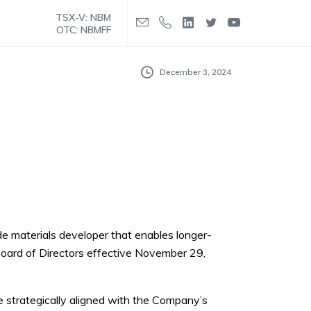
TSX-V: NBM
OTC: NBMFF
December 3, 2024
ode materials developer that enables longer-
Board of Directors effective November 29,
re strategically aligned with the Company’s