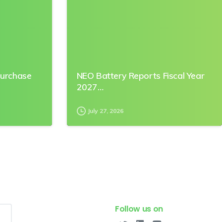
Purchase
NEO Battery Reports Fiscal Year
2027…
July 27, 2026
Follow us on