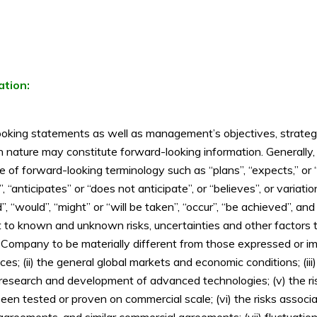
ation:
oking statements as well as management’s objectives, strategies
l in nature may constitute forward-looking information. Generall
use of forward-looking terminology such as “plans”, “expects,” or
”, “anticipates” or “does not anticipate”, or “believes”, or varia
d”, “would”, “might” or “will be taken”, “occur”, “be achieved”, an
ct to known and unknown risks, uncertainties and other factors t
 Company to be materially different from those expressed or im
 prices; (ii) the general global markets and economic conditions; (i
e research and development of advanced technologies; (v) the r
been tested or proven on commercial scale; (vi) the risks associa
eements, and similar commercial agreements; (vii) fluctuations in