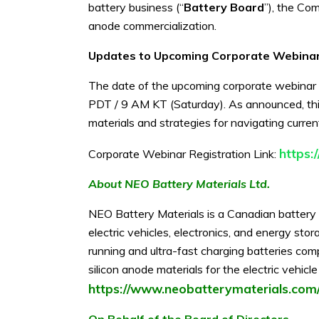
battery business (“
Battery Board
”), the Com
anode commercialization.
Updates to Upcoming Corporate Webina
The date of the upcoming corporate webinar
PDT / 9 AM KT (Saturday). As announced, thi
materials and strategies for navigating curre
https
Corporate Webinar Registration Link:
About NEO Battery Materials Ltd.
NEO Battery Materials is a Canadian battery 
electric vehicles, electronics, and energy s
running and ultra-fast charging batteries co
silicon anode materials for the electric vehic
https://www.neobatterymaterials.com
On Behalf of the Board of Directors