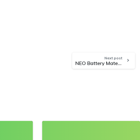
Next post
NEO Battery Materials Confirms Stable and Unaffected Operations Amid South Korea’s Declaration of Emergency Martial Law
0
0