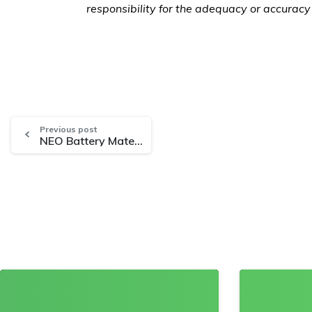
responsibility for the adequacy or accuracy 
Previous post
NEO Battery Materials to Develop High-Specification Silicon Anodes with OCSiAl Single Wall Carbon Nanotubes
0