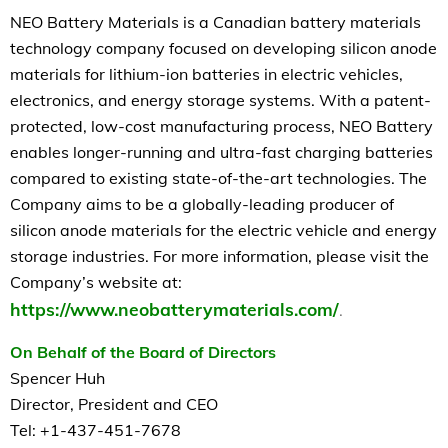
NEO Battery Materials is a Canadian battery materials
technology company focused on developing silicon anode
materials for lithium-ion batteries in electric vehicles,
electronics, and energy storage systems. With a patent-
protected, low-cost manufacturing process, NEO Battery
enables longer-running and ultra-fast charging batteries
compared to existing state-of-the-art technologies. The
Company aims to be a globally-leading producer of
silicon anode materials for the electric vehicle and energy
storage industries. For more information, please visit the
Company’s website at:
https://www.neobatterymaterials.com/
.
On Behalf of the Board of Directors
Spencer Huh
Director, President and CEO
Tel: +1-437-451-7678