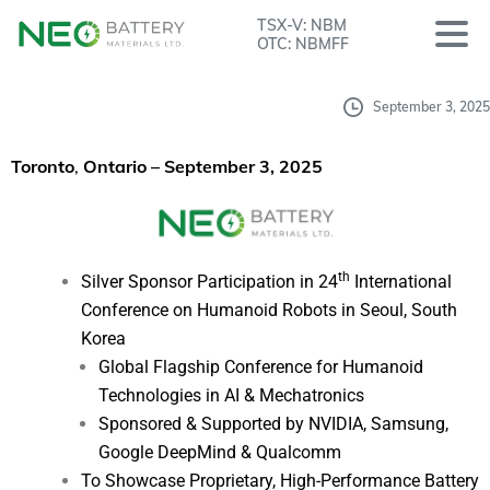
TSX-V: NBM
OTC: NBMFF
September 3, 2025
Toronto
,
Ontario – September 3, 2025
th
Silver Sponsor Participation in 24
International
Conference on Humanoid Robots in Seoul, South
Korea
Global Flagship Conference for Humanoid
Technologies in AI & Mechatronics
Sponsored & Supported by NVIDIA, Samsung,
Google DeepMind & Qualcomm
To Showcase Proprietary, High-Performance Battery