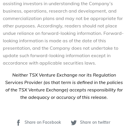
assisting investors in understanding the Company’s
business, operations, research and development, and
commercialization plans and may not be appropriate for
other purposes. Accordingly, readers should not place
undue reliance on forward-looking information. Forward-
looking information is made as of the date of this
presentation, and the Company does not undertake to
update such forward-looking information except in
accordance with applicable securities laws.
Neither TSX Venture Exchange nor its Regulation
Services Provider (as that term is defined in the policies
of the TSX Venture Exchange) accepts responsibility for
the adequacy or accuracy of this release.
Share on Facebook
Share on twitter