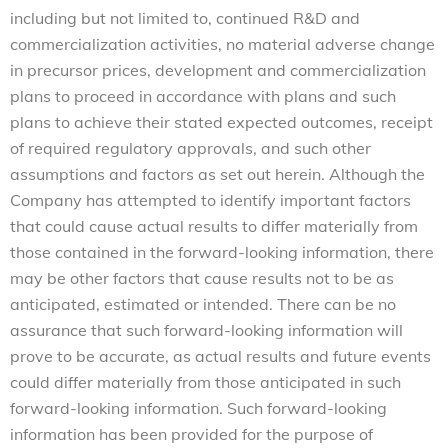
including but not limited to, continued R&D and
commercialization activities, no material adverse change
in precursor prices, development and commercialization
plans to proceed in accordance with plans and such
plans to achieve their stated expected outcomes, receipt
of required regulatory approvals, and such other
assumptions and factors as set out herein. Although the
Company has attempted to identify important factors
that could cause actual results to differ materially from
those contained in the forward-looking information, there
may be other factors that cause results not to be as
anticipated, estimated or intended. There can be no
assurance that such forward-looking information will
prove to be accurate, as actual results and future events
could differ materially from those anticipated in such
forward-looking information. Such forward-looking
information has been provided for the purpose of