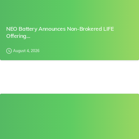
NEO Battery Announces Non-Brokered LIFE
Offering…
August 4, 2026
0