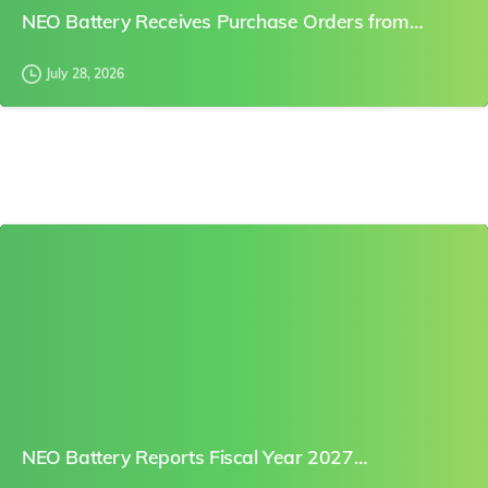
NEO Battery Receives Purchase Orders from…
July 28, 2026
0
NEO Battery Reports Fiscal Year 2027…