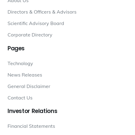
About Us
Directors & Officers & Advisors
Scientific Advisory Board
Corporate Directory
Pages
Technology
News Releases
General Disclaimer
Contact Us
Investor
Relations
Financial Statements