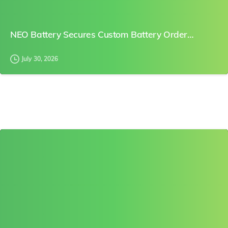
NEO Battery Secures Custom Battery Order…
July 30, 2026
0