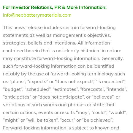
For Investor Relations, PR & More Information:
info@neobatterymaterials.com
This news release includes certain forward-looking
statements as well as management’s objectives,
strategies, beliefs and intentions. All information
contained herein that is not clearly historical in nature
may constitute forward-looking information. Generally,
such forward-looking information can be identified
notably by the use of forward-looking terminology such
as “plans”, “expects” or “does not expect”, “is expected”,
“budget”, “scheduled”, “estimates”, “forecasts”, “intends”,
“anticipates” or “does not anticipate”, or “believes”, or
variations of such words and phrases or state that
certain actions, events or results “may”, “could”, “would”,
“might” or “will be taken”, “occur” or “be achieved”.
Forward-looking information is subject to known and