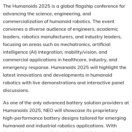
The Humanoids 2025 is a global flagship conference for
advancing the science, engineering, and
commercialization of humanoid robotics. The event
convenes a diverse audience of engineers, academic
leaders, robotics manufacturers, and industry leaders,
focusing on areas such as mechatronics, artificial
intelligence (AI) integration, mobility/vision, and
commercial applications in healthcare, industry, and
emergency response. Humanoids 2025 will highlight the
latest innovations and developments in humanoid
robotics with live demonstrations and interactive panel
discussions.
As one of the only advanced battery solution providers at
Humanoids 2025, NEO will showcase its proprietary
high-performance battery designs tailored for emerging
humanoid and industrial robotics applications. With