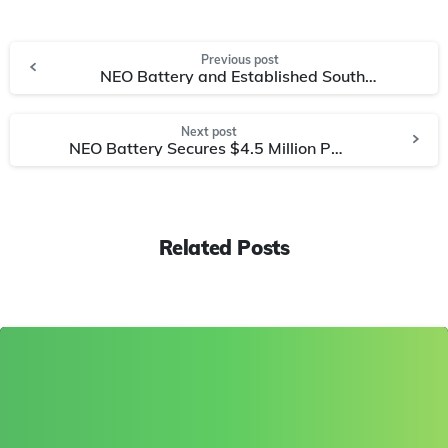
Previous post
NEO Battery and Established South Korean Manufacturer, NainTech, to Co-Develop Drone & Stationary Energy Storage Batteries
Next post
NEO Battery Secures $4.5 Million Purchase Order for High-Performance Silicon Battery Solutions from Asian Drone Manufacturer
Related Posts
0