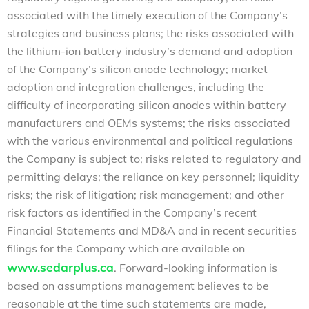
associated with the timely execution of the Company’s
strategies and business plans; the risks associated with
the lithium-ion battery industry’s demand and adoption
of the Company’s silicon anode technology; market
adoption and integration challenges, including the
difficulty of incorporating silicon anodes within battery
manufacturers and OEMs systems; the risks associated
with the various environmental and political regulations
the Company is subject to; risks related to regulatory and
permitting delays; the reliance on key personnel; liquidity
risks; the risk of litigation; risk management; and other
risk factors as identified in the Company’s recent
Financial Statements and MD&A and in recent securities
filings for the Company which are available on
www.sedarplus.ca
. Forward-looking information is
based on assumptions management believes to be
reasonable at the time such statements are made,