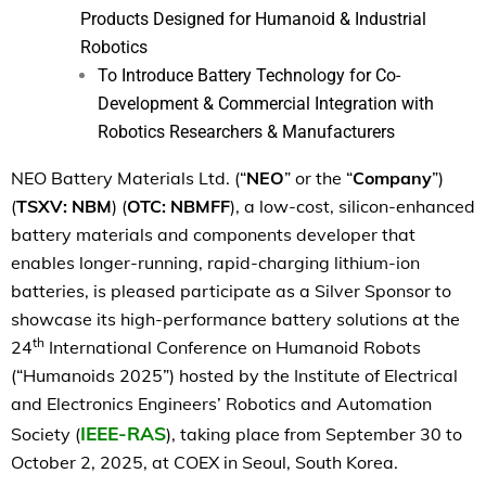
Products Designed for Humanoid & Industrial
Robotics
To Introduce Battery Technology for Co-
Development & Commercial Integration with
Robotics Researchers & Manufacturers
NEO Battery Materials Ltd. (“
NEO
” or the “
Company
”)
(
TSXV: NBM
) (
OTC: NBMFF
), a low-cost, silicon-enhanced
battery materials and components developer that
enables longer-running, rapid-charging lithium-ion
batteries,
is pleased participate as a Silver Sponsor to
showcase its high-performance battery solutions at the
th
24
International Conference on Humanoid Robots
(“Humanoids 2025”) hosted by the Institute of Electrical
and Electronics Engineers’ Robotics and Automation
IEEE-RAS
Society (
), taking place from September 30 to
October 2, 2025, at COEX in Seoul, South Korea.