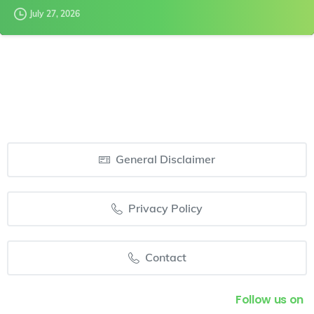
July 27, 2026
General Disclaimer
Privacy Policy
Contact
Follow us on