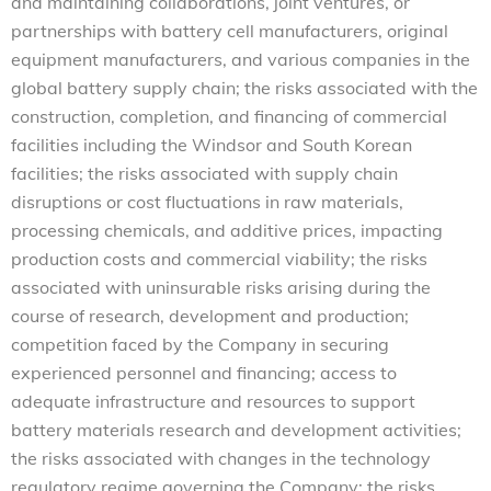
and maintaining collaborations, joint ventures, or
partnerships with battery cell manufacturers, original
equipment manufacturers, and various companies in the
global battery supply chain; the risks associated with the
construction, completion, and financing of commercial
facilities including the Windsor and South Korean
facilities; the risks associated with supply chain
disruptions or cost fluctuations in raw materials,
processing chemicals, and additive prices, impacting
production costs and commercial viability; the risks
associated with uninsurable risks arising during the
course of research, development and production;
competition faced by the Company in securing
experienced personnel and financing; access to
adequate infrastructure and resources to support
battery materials research and development activities;
the risks associated with changes in the technology
regulatory regime governing the Company; the risks