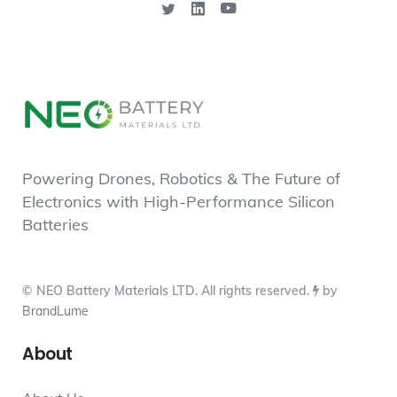
Powering Drones, Robotics & The Future of
Electronics with High-Performance Silicon
Batteries
© NEO Battery Materials LTD. All rights reserved.
by
BrandLume
About