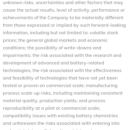
unknown risks, uncertainties and other factors that may
cause the actual results, level of activity, performance or
achievements of the Company to be materially different
from those expressed or implied by such forward-looking
information, including but not limited to: volatile stock
prices; the general global markets and economic
conditions; the possibility of write-downs and
impairments; the risk associated with the research and
development of advanced and battery-related
technologies; the risk associated with the effectiveness
and feasibility of technologies that have not yet been
tested or proven on commercial scale; manufacturing
process scale-up risks, including maintaining consistent
material quality, production yields, and process
reproducibility at a pilot or commercial scale;
compatibility issues with existing battery chemistries
and unforeseen the risks associated with entering into