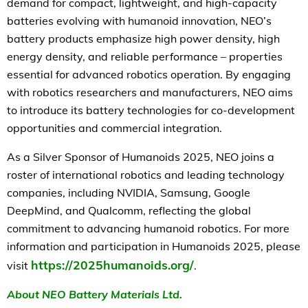
demand for compact, lightweight, and high-capacity
batteries evolving with humanoid innovation, NEO’s
battery products emphasize high power density, high
energy density, and reliable performance – properties
essential for advanced robotics operation. By engaging
with robotics researchers and manufacturers, NEO aims
to introduce its battery technologies for co-development
opportunities and commercial integration.
As a Silver Sponsor of Humanoids 2025, NEO joins a
roster of international robotics and leading technology
companies, including NVIDIA, Samsung, Google
DeepMind, and Qualcomm, reflecting the global
commitment to advancing humanoid robotics. For more
information and participation in Humanoids 2025, please
https://2025humanoids.org/
visit
.
About NEO Battery Materials Ltd.