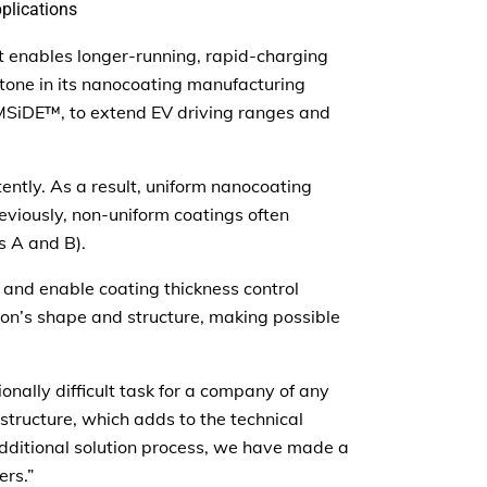
plications
at enables longer-running, rapid-charging
stone in its nanocoating manufacturing
BMSiDE™, to extend EV driving ranges and
ently. As a result, uniform nanocoating
viously, non-uniform coatings often
s A and B).
 and enable coating thickness control
icon’s shape and structure, making possible
nally difficult task for a company of any
 structure, which adds to the technical
additional solution process, we have made a
ers.”