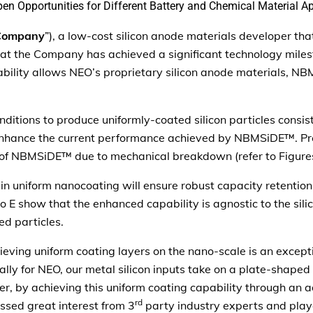
n Opportunities for Different Battery and Chemical Material Ap
Company
”), a low-cost silicon anode materials developer th
 that the Company has achieved a significant technology mile
bility allows NEO’s proprietary silicon anode materials, N
itions to produce uniformly-coated silicon particles consist
 enhance the current performance achieved by NBMSiDE™. Pre
n of NBMSiDE™ due to mechanical breakdown (refer to Figure
n uniform nanocoating will ensure robust capacity retention
to E show that the enhanced capability is agnostic to the sil
ed particles.
eving uniform coating layers on the nano-scale is an exceptio
lly for NEO, our metal silicon inputs take on a plate-shaped
er, by achieving this uniform coating capability through an 
rd
ed great interest from 3
party industry experts and play