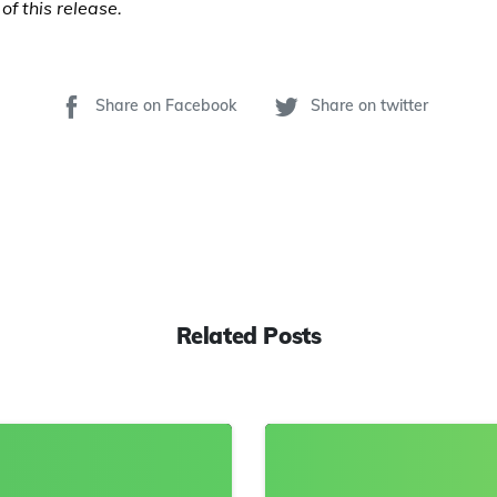
of this release.
Share on Facebook
Share on twitter
Related Posts
8
0