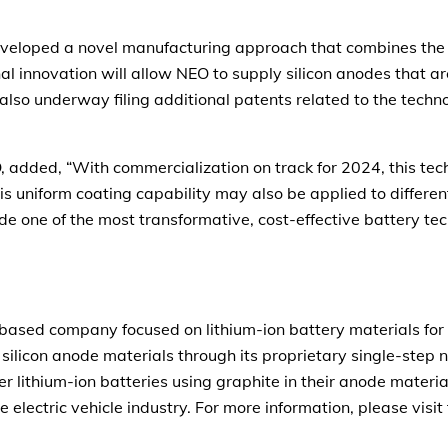
veloped a novel manufacturing approach that combines the 
nal innovation will allow NEO to supply silicon anodes that
lso underway filing additional patents related to the techno
 added, “With commercialization on track for 2024, this tec
his uniform coating capability may also be applied to differe
de one of the most transformative, cost-effective battery te
based company focused on lithium-ion battery materials for 
 silicon anode materials through its proprietary single-step
er lithium-ion batteries using graphite in their anode mate
he electric vehicle industry. For more information, please vis