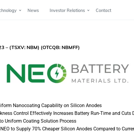
chnology
News
Investor Relations
Contact
023
– (TSXV: NBM) (OTCQB: NBMFF)
niform Nanocoating Capability on Silicon Anodes
ness Control Effectively Increases Battery Run-Time and Cuts
 to Uniform Coating Solution Process
w NEO to Supply 70% Cheaper Silicon Anodes Compared to Curre