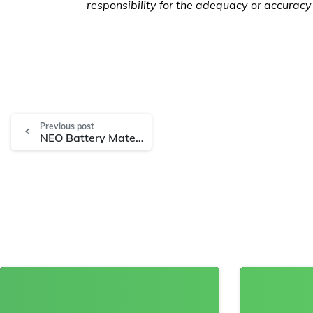
responsibility for the adequacy or accuracy 
Previous post
NEO Battery Materials Files Key Silicon Anode Patent and Announces Completion of RFQ Process for Commercial Plant Construction
8
0