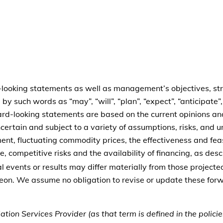
-looking statements as well as management’s objectives, stra
by such words as “may”, “will”, “plan”, “expect”, “anticipate”
rward-looking statements are based on the current opinions 
certain and subject to a variety of assumptions, risks, and u
nt, fluctuating commodity prices, the effectiveness and feasi
 competitive risks and the availability of financing, as descr
al events or results may differ materially from those projec
reon. We assume no obligation to revise or update these fo
tion Services Provider (as that term is defined in the polic