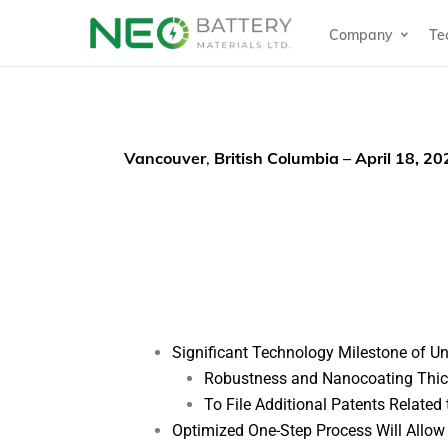
Company
Te
Vancouver
,
British Columbia – April 18, 2
Significant Technology Milestone of U
Robustness and Nanocoating Thick
To File Additional Patents Related
Optimized One-Step Process Will Allo