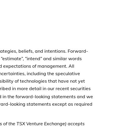
tegies, beliefs, and intentions. Forward-
, “estimate”, “intend” and similar words
and expectations of management. All
ncertainties, including the speculative
bility of technologies that have not yet
ibed in more detail in our recent securities
ted in the forward-looking statements and we
rward-looking statements except as required
ies of the TSX Venture Exchange) accepts