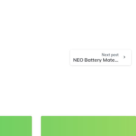
Next post
NEO Battery Materials to Conduct Additional Optimized Evaluations with Global Battery Manufacturers & EV Automakers and Files Two Key Silicon Anode Patents
8
0
8
0