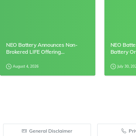
NEO Battery Announces Non-
NEO Batte
Brokered LIFE Offering…
Battery O
August 4, 2026
July 30, 20
General Disclaimer
Pri