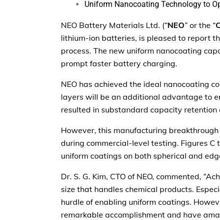
Uniform Nanocoating Technology to Ope
NEO Battery Materials Ltd. (“
NEO
” or the “
lithium-ion batteries, is pleased to report
process. The new uniform nanocoating capa
prompt faster battery charging.
NEO has achieved the ideal nanocoating cond
layers will be an additional advantage to
resulted in substandard capacity retentio
However, this manufacturing breakthrough i
during commercial-level testing. Figures C 
uniform coatings on both spherical and edg
Dr. S. G. Kim, CTO of NEO, commented, “Achi
size that handles chemical products. Especia
hurdle of enabling uniform coatings. Howev
remarkable accomplishment and have amass