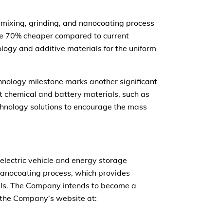
mixing, grinding, and nanocoating process
 are 70% cheaper compared to current
logy and additive materials for the uniform
hnology milestone marks another significant
nt chemical and battery materials, such as
chnology solutions to encourage the mass
electric vehicle and energy storage
 nanocoating process, which provides
rials. The Company intends to become a
it the Company’s website at: