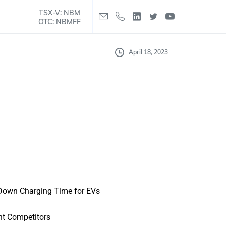
TSX-V: NBM
OTC: NBMFF
April 18, 2023
 Down Charging Time for EVs
nt Competitors