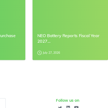
Purchase
NEO Battery Reports Fiscal Year
2027…
July 27, 2026
Follow us on