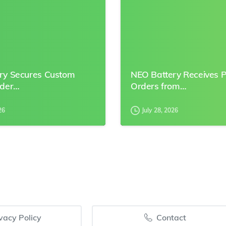
ry Secures Custom
NEO Battery Receives 
rder…
Orders from…
26
July 28, 2026
vacy Policy
Contact