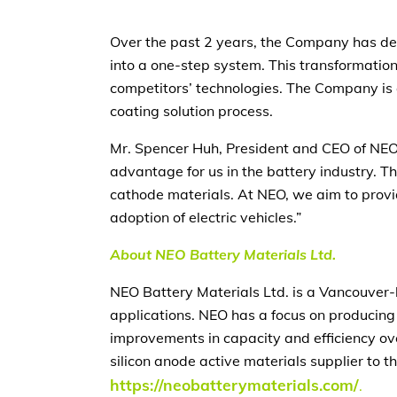
Over the past 2 years, the Company has de
into a one-step system. This transformatio
competitors’ technologies. The Company is a
coating solution process.
Mr. Spencer Huh, President and CEO of NEO,
advantage for us in the battery industry. T
cathode materials. At NEO, we aim to provi
adoption of electric vehicles.”
About NEO Battery Materials Ltd.
NEO Battery Materials Ltd. is a Vancouver-
applications. NEO has a focus on producing
improvements in capacity and efficiency ov
silicon anode active materials supplier to t
https://neobatterymaterials.com/
.