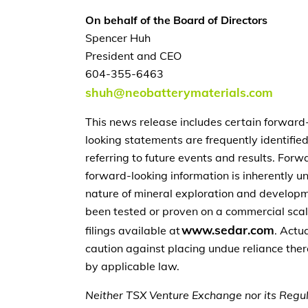
On behalf of the Board of Directors
Spencer Huh
President and CEO
604-355-6463
shuh@neobatterymaterials.com
This news release includes certain forward
looking statements are frequently identified 
referring to future events and results. Fo
forward-looking information is inherently un
nature of mineral exploration and developme
been tested or proven on a commercial scale,
www.sedar.com
filings available at
. Actu
caution against placing undue reliance the
by applicable law.
Neither TSX Venture Exchange nor its Regula